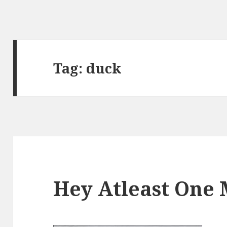
Tag:
duck
Hey Atleast One 