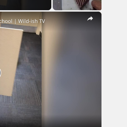
×
hool | Wild-ish TV
lay
ideo