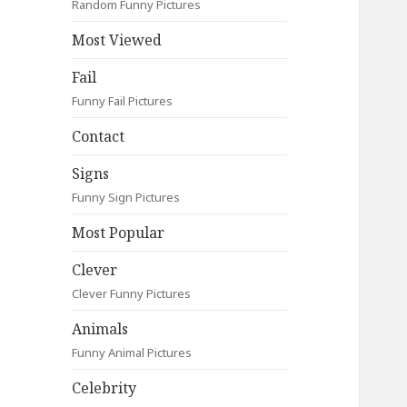
Random Funny Pictures
Most Viewed
Fail
Funny Fail Pictures
Contact
Signs
Funny Sign Pictures
Most Popular
Clever
Clever Funny Pictures
Animals
Funny Animal Pictures
Celebrity