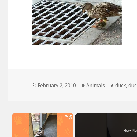
Posted
Categories
Tags
February 2, 2010
Animals
duck
,
duc
on
×
Now Pla