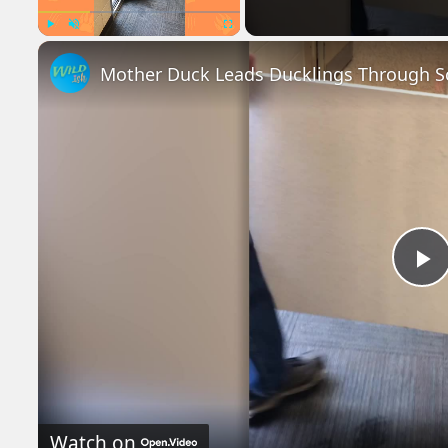
Play
Unmute
Fullscreen
Mother Duck Leads Ducklings Through Sc
P
V
Watch on