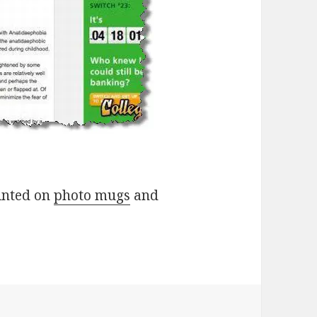
rinted on
photo mugs
and