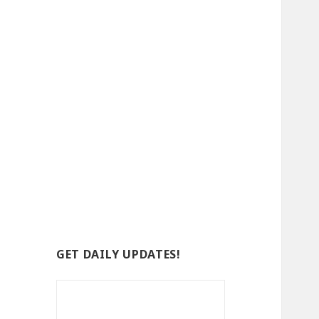
GET DAILY UPDATES!