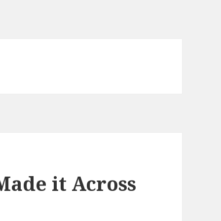
Made it Across