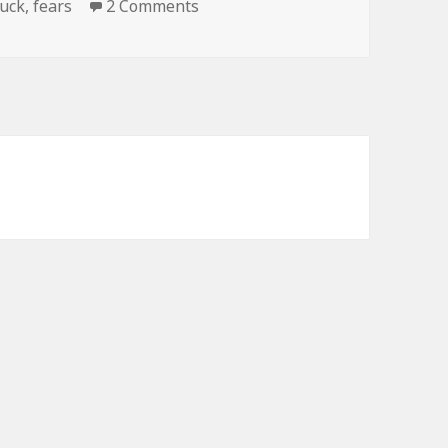
on It Always Feels Like…
uck
,
fears
2 Comments