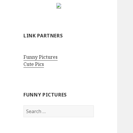
LINK PARTNERS
Funny Pictures
Cute Pics
FUNNY PICTURES
Search
for: