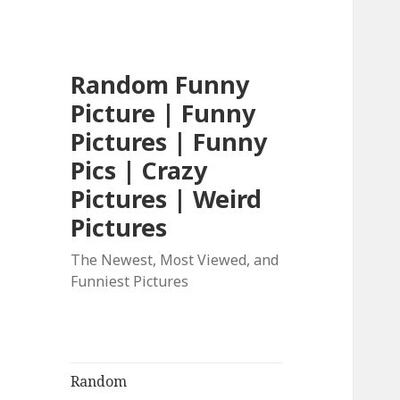
Random Funny
Picture | Funny
Pictures | Funny
Pics | Crazy
Pictures | Weird
Pictures
The Newest, Most Viewed, and
Funniest Pictures
Random