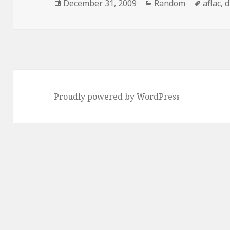
Posted
Categories
Tags
December 31, 2009
Random
aflac
,
d
on
Proudly powered by WordPress