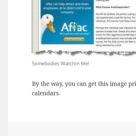
Somebodies Watchin Me!
By the way, you can get this image p
calendars.