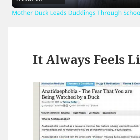
Mother Duck Leads Ducklings Through School
It Always Feels 