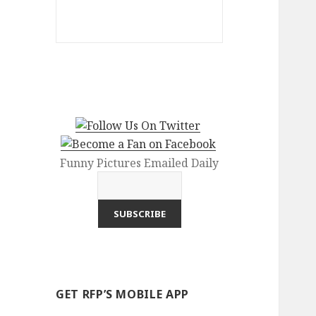
Funny Pictures Emailed Daily
GET RFP’S MOBILE APP