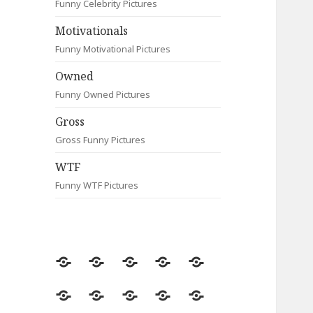
Funny Celebrity Pictures
Motivationals
Funny Motivational Pictures
Owned
Funny Owned Pictures
Gross
Gross Funny Pictures
WTF
Funny WTF Pictures
Random
Most
Fail
Contact
Signs
Viewed
Most
Clever
Animals
Celebrity
Motivationals