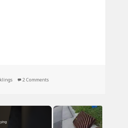
on Hey Atleast One Made it Across
klings
2 Comments
ying