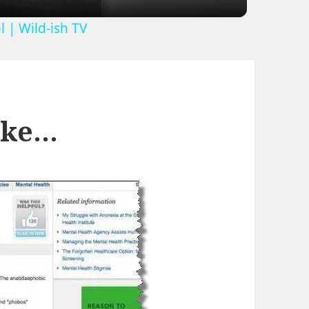
 | Wild-ish TV
Like…