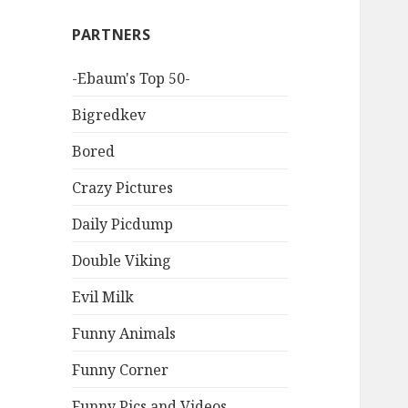
PARTNERS
-Ebaum's Top 50-
Bigredkev
Bored
Crazy Pictures
Daily Picdump
Double Viking
Evil Milk
Funny Animals
Funny Corner
Funny Pics and Videos