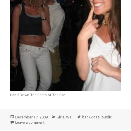
Hand Down The Pants At The Bar
Posted
Categories
Tags
December 17, 2009
Girls
,
WTF
bar
,
Gross
,
public
on
on Shyness, Its Not For Everybody!
Leave a comment