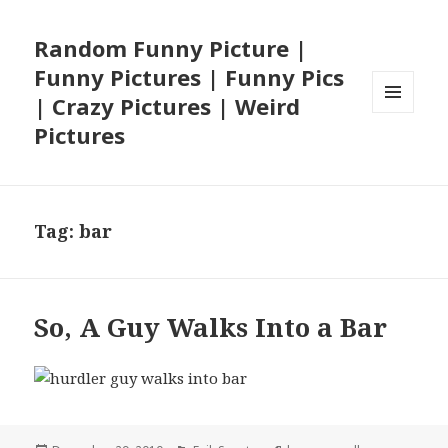
Random Funny Picture |
Funny Pictures | Funny Pics
| Crazy Pictures | Weird
MENU
Pictures
AND
WIDGETS
Tag:
bar
So, A Guy Walks Into a Bar