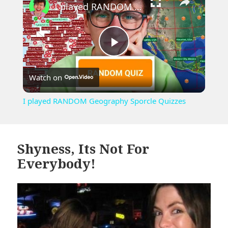
I played RANDOM Geography Sporcle Quizzes
Play
Watch on
Video
I played RANDOM Geography Sporcle Quizzes
Shyness, Its Not For
Everybody!