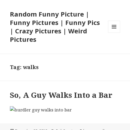
Random Funny Picture |
Funny Pictures | Funny Pics
| Crazy Pictures | Weird
MENU
Pictures
AND
WIDGETS
Tag:
walks
So, A Guy Walks Into a Bar