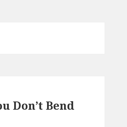
ou Don’t Bend