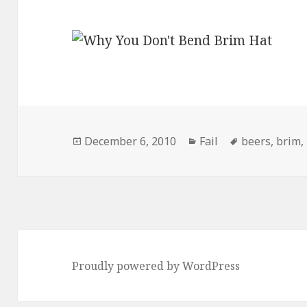
Posted
Categories
Tags
December 6, 2010
Fail
beers
,
brim
,
on
Proudly powered by WordPress