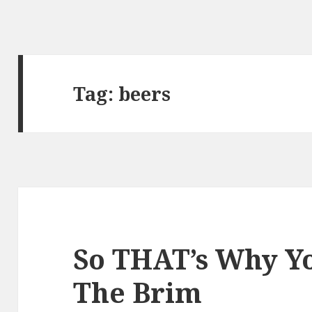
Tag:
beers
So THAT’s Why Y
The Brim