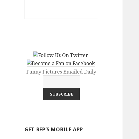
Funny Pictures Emailed Daily
GET RFP’S MOBILE APP