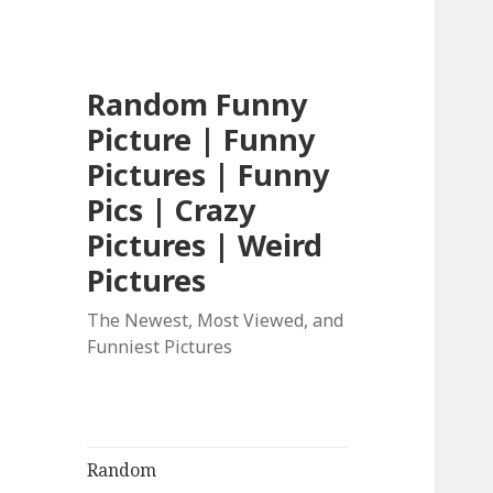
Random Funny
Picture | Funny
Pictures | Funny
Pics | Crazy
Pictures | Weird
Pictures
The Newest, Most Viewed, and
Funniest Pictures
Random