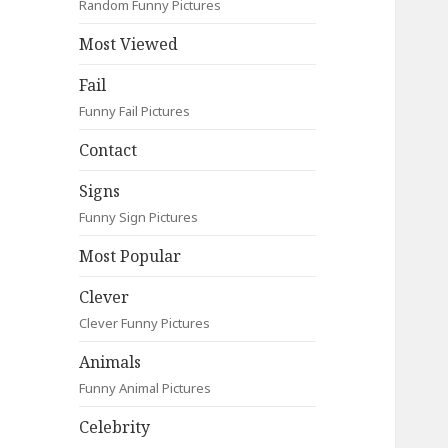
Random Funny Pictures
Most Viewed
Fail
Funny Fail Pictures
Contact
Signs
Funny Sign Pictures
Most Popular
Clever
Clever Funny Pictures
Animals
Funny Animal Pictures
Celebrity