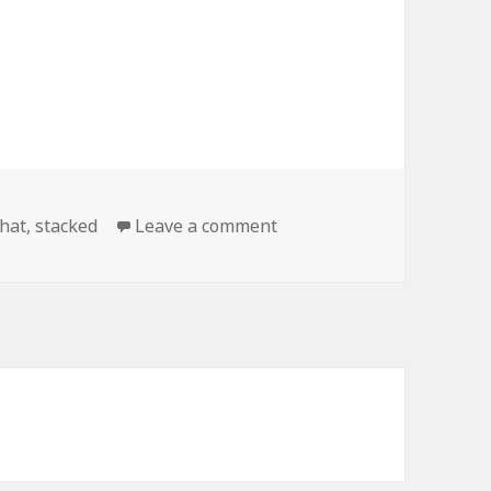
on So THAT’s Why You Do
hat
,
stacked
Leave a comment