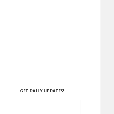
GET DAILY UPDATES!