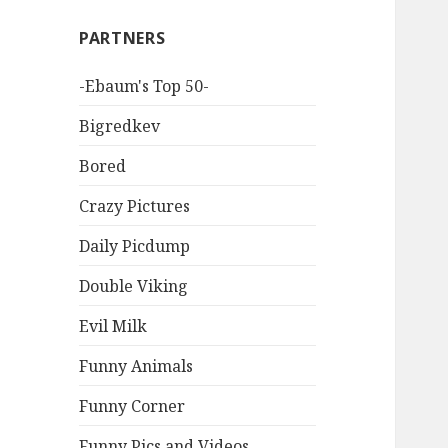
PARTNERS
-Ebaum's Top 50-
Bigredkev
Bored
Crazy Pictures
Daily Picdump
Double Viking
Evil Milk
Funny Animals
Funny Corner
Funny Pics and Videos