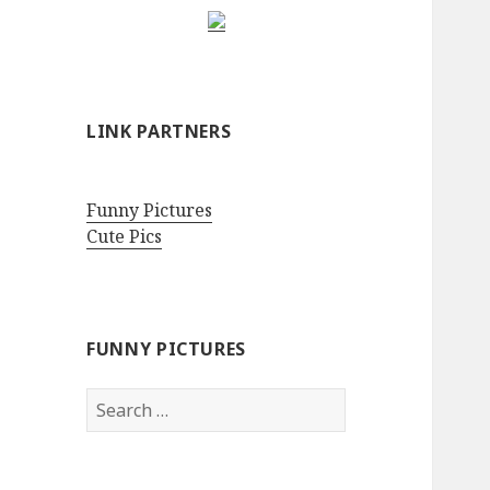
LINK PARTNERS
Funny Pictures
Cute Pics
FUNNY PICTURES
Search
for: