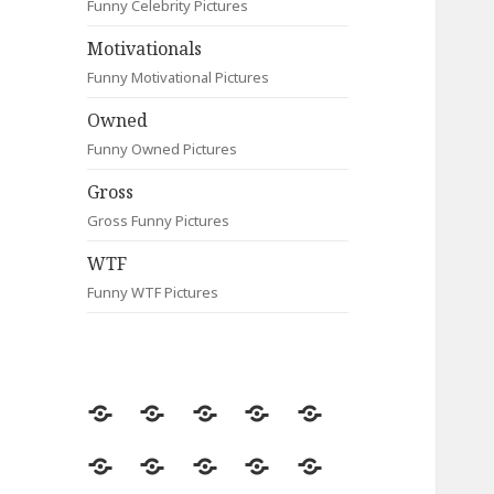
Funny Celebrity Pictures
Motivationals
Funny Motivational Pictures
Owned
Funny Owned Pictures
Gross
Gross Funny Pictures
WTF
Funny WTF Pictures
Random
Most
Fail
Contact
Signs
Viewed
Most
Clever
Animals
Celebrity
Motivationals