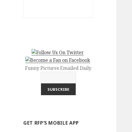
Funny Pictures Emailed Daily
GET RFP’S MOBILE APP