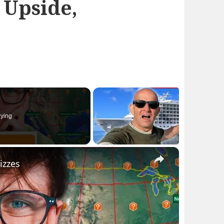
 Upside,
ying
×
izzes