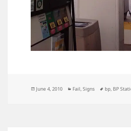
Posted
Categories
Tags
June 4, 2010
Fail
,
Signs
bp
,
BP Stat
on