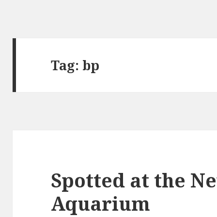
Tag:
bp
Spotted at the N
Aquarium