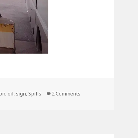
on BP Station Sign is Be
ion
,
oil
,
sign
,
Spills
2 Comments