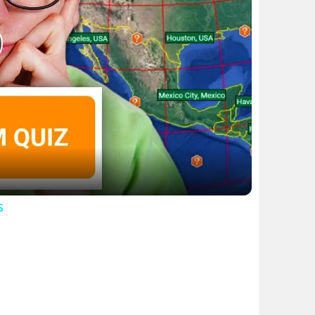
lay
ideo
s