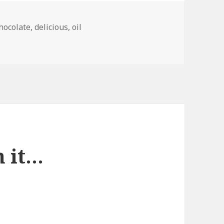
hocolate
,
delicious
,
oil
e, America
n it…