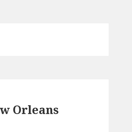
ew Orleans