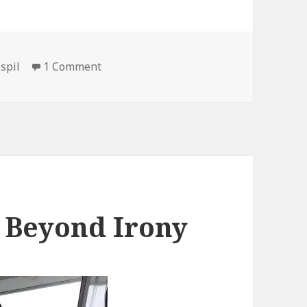
on It’s Cool, We’re on it…
,
spil
1 Comment
s Beyond Irony