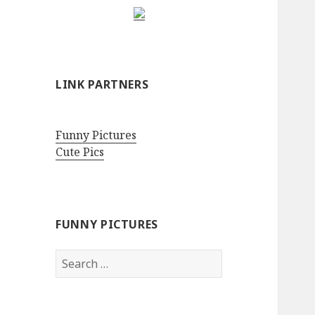
LINK PARTNERS
Funny Pictures
Cute Pics
FUNNY PICTURES
Search
for: