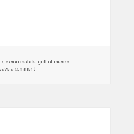
ags
bp
,
exxon mobile
,
gulf of mexico
on Spotted at the New Orleans Aquarium
eave a comment