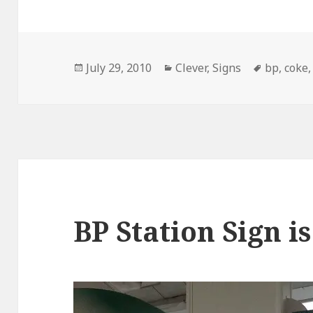
Posted
Categories
Tags
July 29, 2010
Clever
,
Signs
bp
,
coke
on
BP Station Sign i