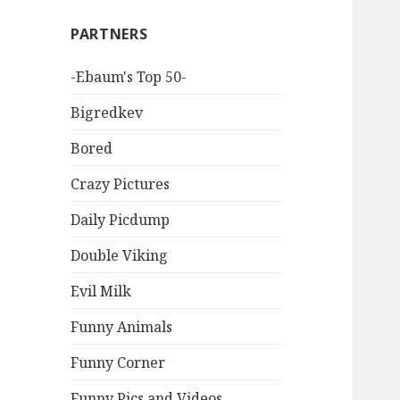
PARTNERS
-Ebaum's Top 50-
Bigredkev
Bored
Crazy Pictures
Daily Picdump
Double Viking
Evil Milk
Funny Animals
Funny Corner
Funny Pics and Videos