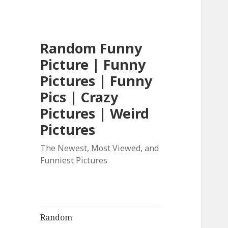
Random Funny
Picture | Funny
Pictures | Funny
Pics | Crazy
Pictures | Weird
Pictures
The Newest, Most Viewed, and
Funniest Pictures
Random