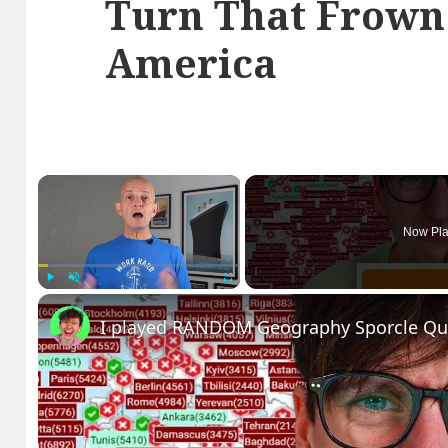
Turn That Frown
America
×
Now Pla
Play
Unmute
Fullscreen
I played RANDOM Geography Sporcle Qu