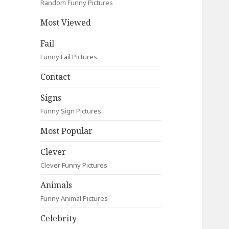
Random Funny Pictures
Most Viewed
Fail
Funny Fail Pictures
Contact
Signs
Funny Sign Pictures
Most Popular
Clever
Clever Funny Pictures
Animals
Funny Animal Pictures
Celebrity