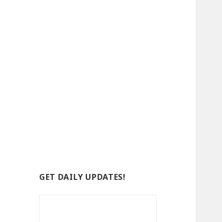
GET DAILY UPDATES!