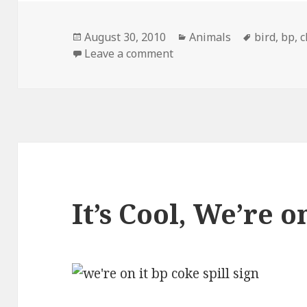
Posted
Categories
Tags
August 30, 2010
Animals
bird
,
bp
,
c
on
on Turn That Frown Upsid
Leave a comment
It’s Cool, We’re o