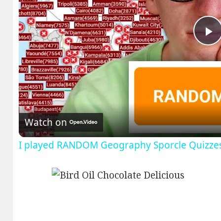
P
V
Watch on
I played RANDOM Geography Sporcle Quizze