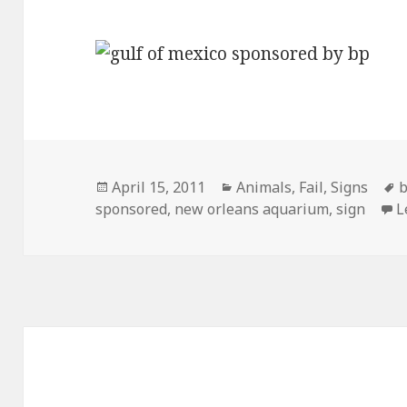
Posted
Categories
T
April 15, 2011
Animals
,
Fail
,
Signs
on
sponsored
,
new orleans aquarium
,
sign
L