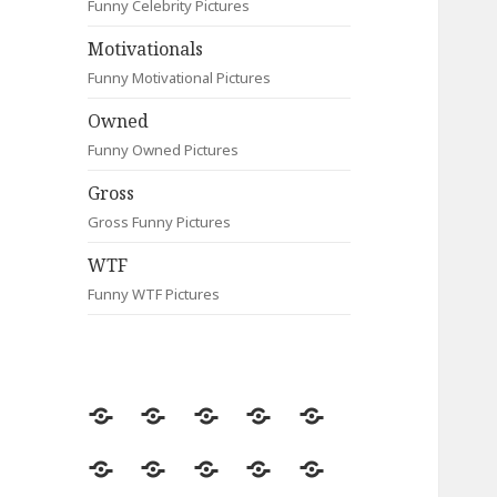
Funny Celebrity Pictures
Motivationals
Funny Motivational Pictures
Owned
Funny Owned Pictures
Gross
Gross Funny Pictures
WTF
Funny WTF Pictures
Random
Most
Fail
Contact
Signs
Viewed
Most
Clever
Animals
Celebrity
Motivationals