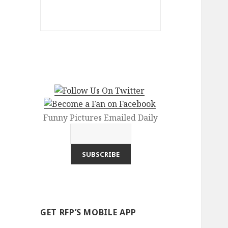
Funny Pictures Emailed Daily
GET RFP’S MOBILE APP