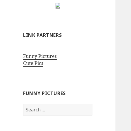
LINK PARTNERS
Funny Pictures
Cute Pics
FUNNY PICTURES
Search
for: