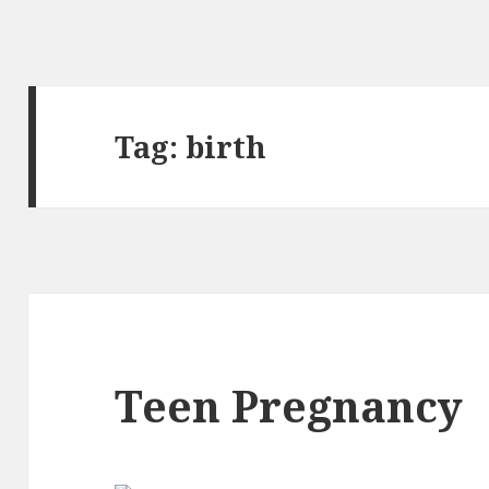
Tag:
birth
Teen Pregnancy