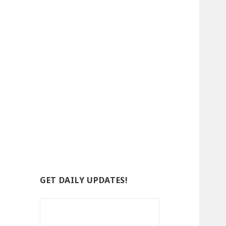
GET DAILY UPDATES!