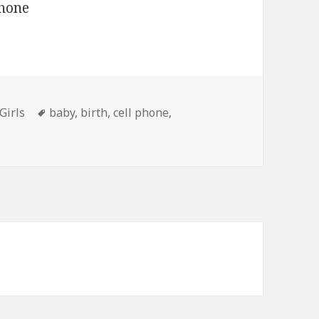
Tags
Girls
baby
,
birth
,
cell phone
,
gnancy