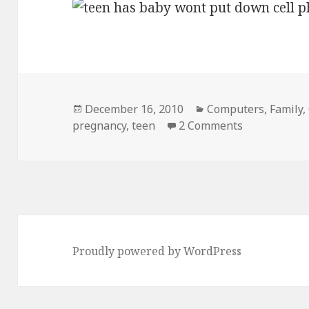
Posted
Categories
December 16, 2010
Computers
,
Family
,
on
on Teen Pre
pregnancy
,
teen
2 Comments
Proudly powered by WordPress