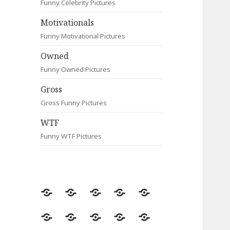
Funny Celebrity Pictures
Motivationals
Funny Motivational Pictures
Owned
Funny Owned Pictures
Gross
Gross Funny Pictures
WTF
Funny WTF Pictures
Random
Most
Fail
Contact
Signs
Viewed
Most
Clever
Animals
Celebrity
Motivationals