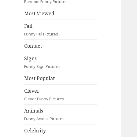
Random Funny Pictures
Most Viewed
Fail
Funny Fail Pictures
Contact
Signs
Funny Sign Pictures
Most Popular
Clever
Clever Funny Pictures
Animals
Funny Animal Pictures
Celebrity