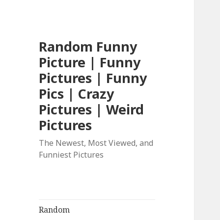
Random Funny
Picture | Funny
Pictures | Funny
Pics | Crazy
Pictures | Weird
Pictures
The Newest, Most Viewed, and
Funniest Pictures
Random