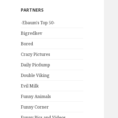
PARTNERS
-Ebaum's Top 50-
Bigredkev
Bored
Crazy Pictures
Daily Picdump
Double Viking
Evil Milk
Funny Animals
Funny Corner
Funny Pics and Videos