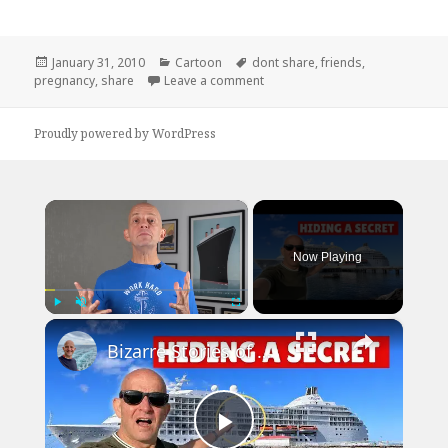
Posted
Categories
Tags
January 31, 2010
Cartoon
dont share
,
friends
,
on
on Useful Pregnancy Tip
pregnancy
,
share
Leave a comment
Proudly powered by WordPress
×
Now Playing
×
Play
Unmute
Fullscreen
Bizarre Stories of 6 Cruise Ships: You Won't Believe What I Found!