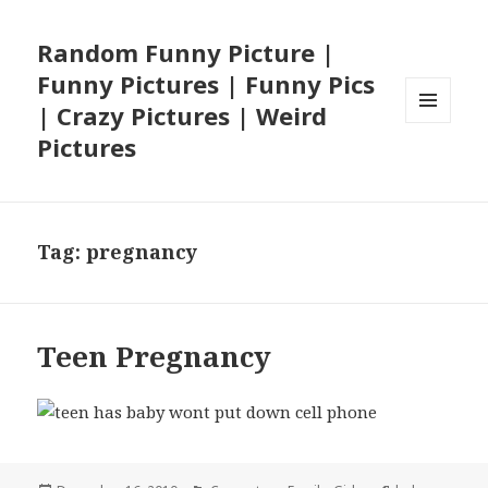
Random Funny Picture |
Funny Pictures | Funny Pics
| Crazy Pictures | Weird
MENU
Pictures
AND
WIDGETS
Tag:
pregnancy
Teen Pregnancy