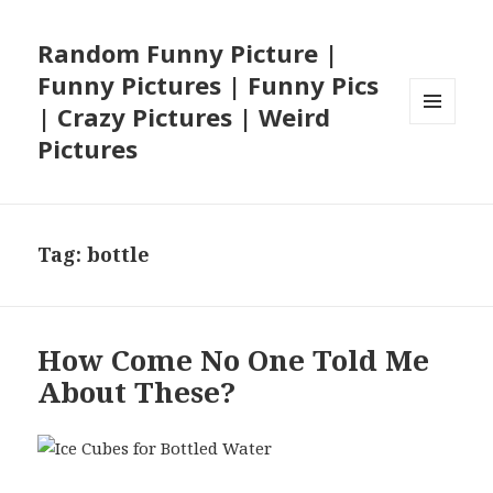
Random Funny Picture |
Funny Pictures | Funny Pics
| Crazy Pictures | Weird
MENU
Pictures
AND
WIDGETS
Tag:
bottle
How Come No One Told Me
About These?