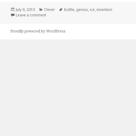
Posted
Categories
Tags
July 9, 2010
Clever
bottle
,
genius
,
ice
,
invention
on
on How Come No One Told Me About These?
Leave a comment
Proudly powered by WordPress