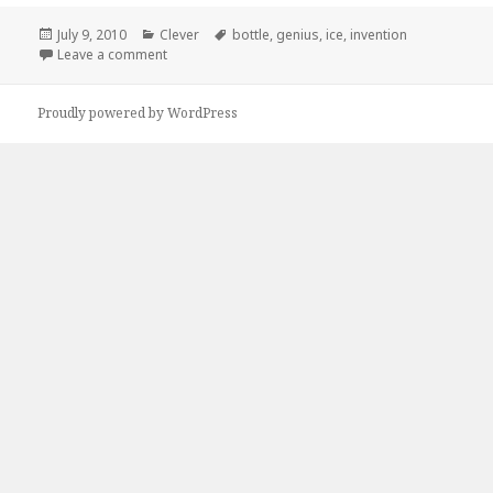
Posted
Categories
Tags
July 9, 2010
Clever
bottle
,
genius
,
ice
,
invention
on
on How Come No One Told Me About These?
Leave a comment
Proudly powered by WordPress