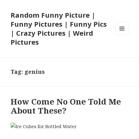
Random Funny Picture |
Funny Pictures | Funny Pics
| Crazy Pictures | Weird
MENU
Pictures
AND
WIDGETS
Tag:
genius
How Come No One Told Me
About These?