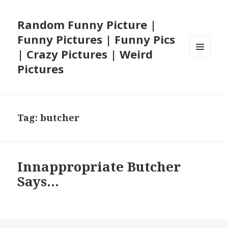
Random Funny Picture |
Funny Pictures | Funny Pics
| Crazy Pictures | Weird
MENU
Pictures
AND
WIDGETS
Tag:
butcher
Innappropriate Butcher
Says…