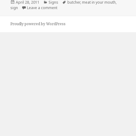
Posted
Categories
Tags
April 28, 2011
Signs
butcher
,
meat in your mouth
,
on
on Innappropriate Butcher Says…
sign
Leave a comment
Proudly powered by WordPress