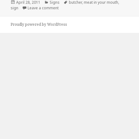
Posted
Categories
Tags
April 28, 2011
Signs
butcher
,
meat in your mouth
,
on
on Innappropriate Butcher Says…
sign
Leave a comment
Proudly powered by WordPress