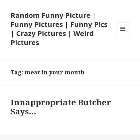
Random Funny Picture |
Funny Pictures | Funny Pics
| Crazy Pictures | Weird
MENU
Pictures
AND
WIDGETS
Tag:
meat in your mouth
Innappropriate Butcher
Says…