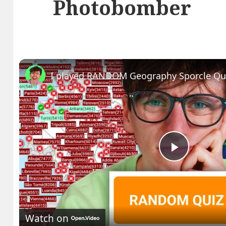
Photobomber
I played RANDOM Geography Sporcle Qu
Play
Video
Watch on