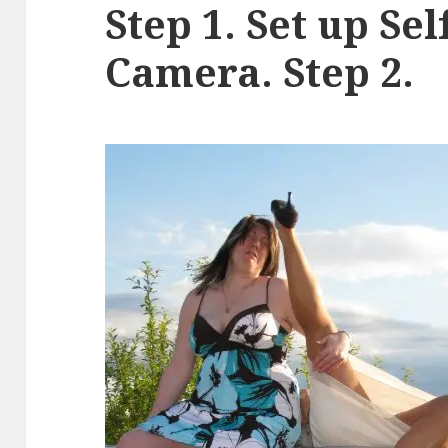
Step 1. Set up Se
Camera. Step 2.