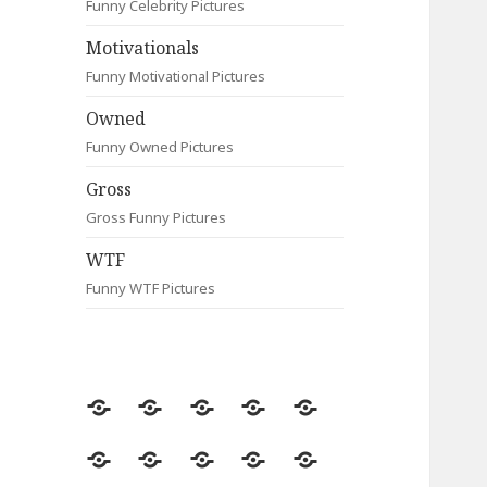
Funny Celebrity Pictures
Motivationals
Funny Motivational Pictures
Owned
Funny Owned Pictures
Gross
Gross Funny Pictures
WTF
Funny WTF Pictures
Random
Most
Fail
Contact
Signs
Viewed
Most
Clever
Animals
Celebrity
Motivationals