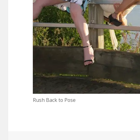
Rush Back to Pose