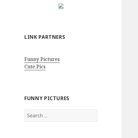
LINK PARTNERS
Funny Pictures
Cute Pics
FUNNY PICTURES
Search
for: