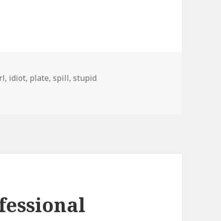
rl
,
idiot
,
plate
,
spill
,
stupid
fessional