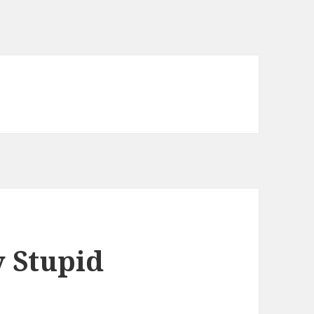
 Stupid