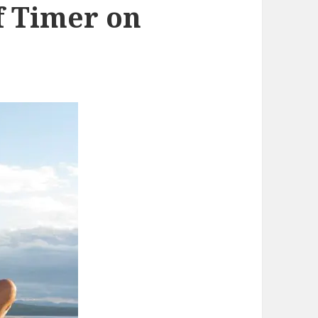
lf Timer on