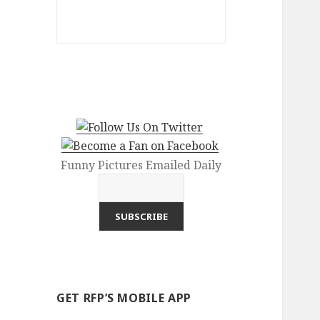
Funny Pictures Emailed Daily
GET RFP’S MOBILE APP