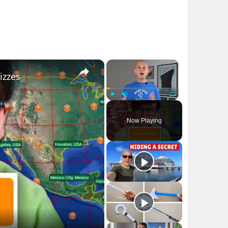
×
×
izzes
Play
Unmute
Fullscreen
Now Playing