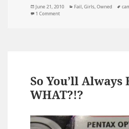
Posted
Categories
Ta
June 21, 2010
Fail
,
Girls
,
Owned
ca
on
on Step 1. Set up Self Timer on 
1 Comment
So You’ll Always 
WHAT?!?