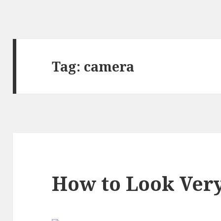
Tag:
camera
How to Look Very