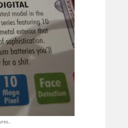
res...