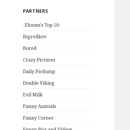
PARTNERS
-Ebaum's Top 50-
Bigredkev
Bored
Crazy Pictures
Daily Picdump
Double Viking
Evil Milk
Funny Animals
Funny Corner
Funny Pics and Videos