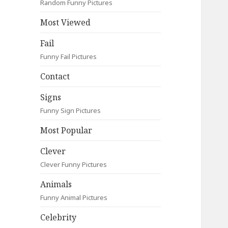
Random Funny Pictures
Most Viewed
Fail
Funny Fail Pictures
Contact
Signs
Funny Sign Pictures
Most Popular
Clever
Clever Funny Pictures
Animals
Funny Animal Pictures
Celebrity