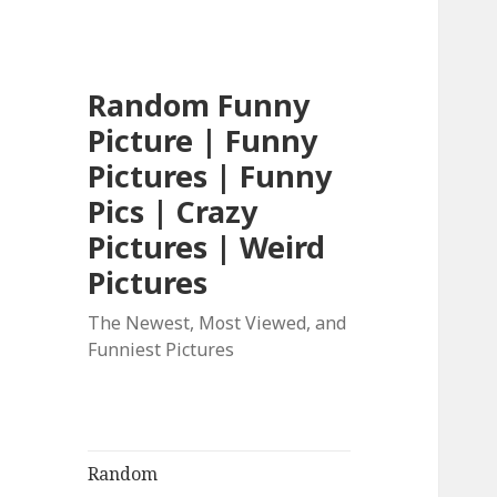
Random Funny
Picture | Funny
Pictures | Funny
Pics | Crazy
Pictures | Weird
Pictures
The Newest, Most Viewed, and
Funniest Pictures
Random