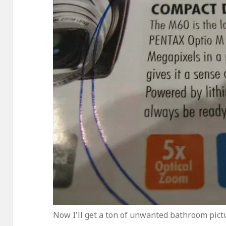
Now I'll get a ton of unwanted bathroom pictu