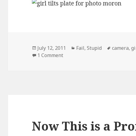
Posted
Categories
Tags
July 12, 2011
Fail
,
Stupid
camera
,
gi
on
on How to Look Very Stupid
1 Comment
Now This is a Pro