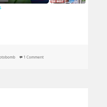
s
on Now This is a Professional Ph
otobomb
1 Comment