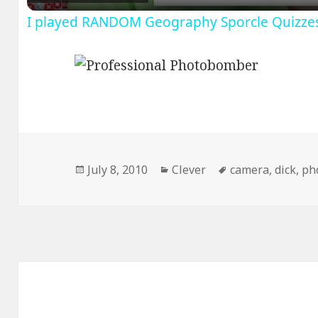
I played RANDOM Geography Sporcle Quizze
Posted
Categories
Tags
July 8, 2010
Clever
camera
,
dick
,
ph
on