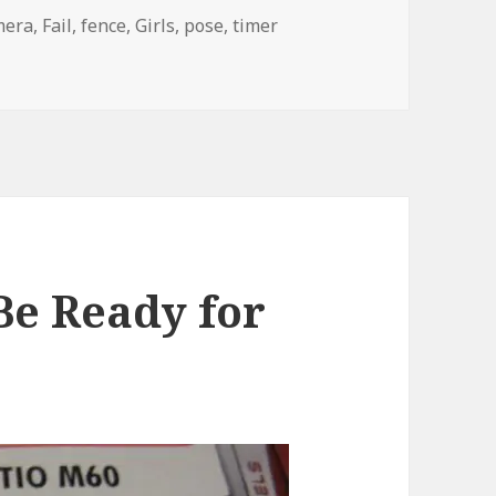
gs
mera
,
Fail
,
fence
,
Girls
,
pose
,
timer
Camera. Step 2.
Be Ready for