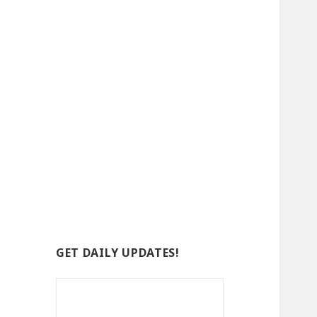
GET DAILY UPDATES!