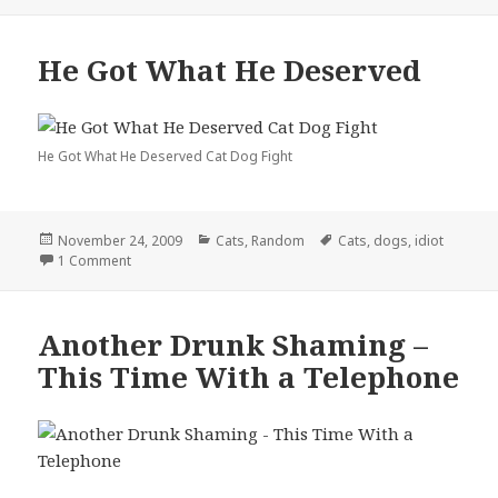
He Got What He Deserved
He Got What He Deserved Cat Dog Fight
Posted
Categories
Tags
November 24, 2009
Cats
,
Random
Cats
,
dogs
,
idiot
on
on He Got What He Deserved
1 Comment
Another Drunk Shaming –
This Time With a Telephone