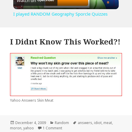
Watch on
Video
I played RANDOM Geography Sporcle Quizzes
I Didnt Know This Worked?!
Yahoo Answers Skin Meat
Posted
Categories
Tags
December 4, 2009
Random
answers
,
idiot
,
meat
,
on
on I Didnt Know This Worked?!
moron
,
yahoo
1 Comment