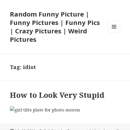
Random Funny Picture |
Funny Pictures | Funny Pics
| Crazy Pictures | Weird
MENU
Pictures
AND
WIDGETS
Tag:
idiot
How to Look Very Stupid