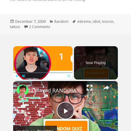
Posted
Categories
Tags
December 7, 2009
Random
extreme
,
idiot
,
moron
,
on
on Hate to Say it, But You Forgot The T
tattoo
2 Comments
×
Now Playing
×
Play
Unmute
Fullscreen
I played RANDOM Geography Sporcle Quizzes
Play