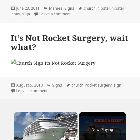
Posted
Categories
Tags
June 23, 2011
Memes
,
Signs
church
,
hipster
,
hipster
on
on Hipster Jesus…
jesus
,
sign
Leave a comment
It’s Not Rocket Surgery, wait
what?
Posted
Categories
Tags
August 5, 2010
Signs
church
,
rocket surgery
,
sign
on
on It’s Not Rocket Surgery, wait what?
Leave a comment
×
Now Playing