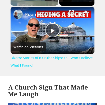
×
Unmute
Bizarre Stories of 6 Cruise Ships: You Won't Believe What I Found!
Play
Watch on
Video
Bizarre Stories of 6 Cruise Ships: You Won't Believe
What I Found!
A Church Sign That Made
Me Laugh