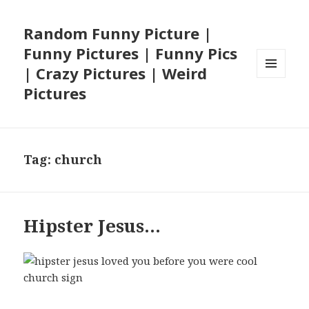
Random Funny Picture |
Funny Pictures | Funny Pics
| Crazy Pictures | Weird
MENU
Pictures
AND
WIDGETS
Tag:
church
Hipster Jesus…