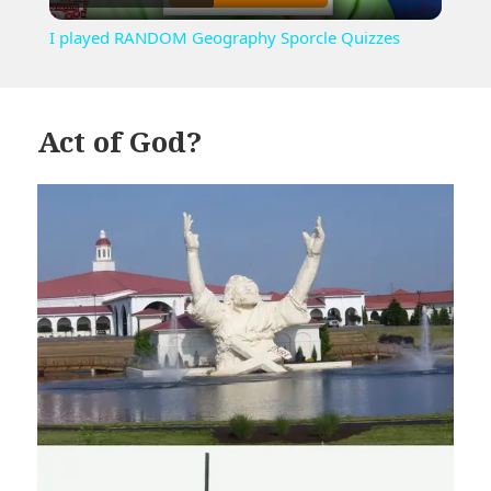
Video
I played RANDOM Geography Sporcle Quizzes
Act of God?