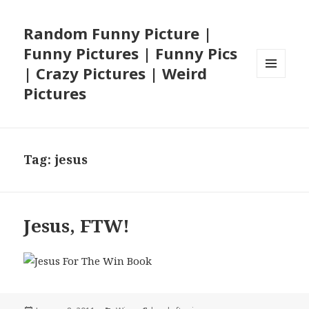
Random Funny Picture |
Funny Pictures | Funny Pics
| Crazy Pictures | Weird
MENU
Pictures
AND
WIDGETS
Tag:
jesus
Jesus, FTW!