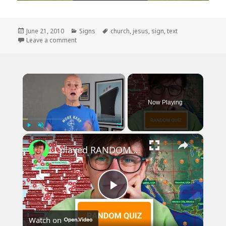
Posted
Categories
Tags
June 21, 2010
Signs
church
,
jesus
,
sign
,
text
on
on A Church Sign That Made Me Laugh
Leave a comment
×
Now Playing
×
Play
Unmute
Fullscreen
I played RANDOM Geography Sporcle Quizzes
Play
Watch on