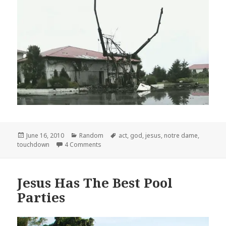
Posted
Categories
Tags
June 16, 2010
Random
act
,
god
,
jesus
,
notre dame
,
on
on Act of God?
touchdown
4 Comments
Jesus Has The Best Pool
Parties