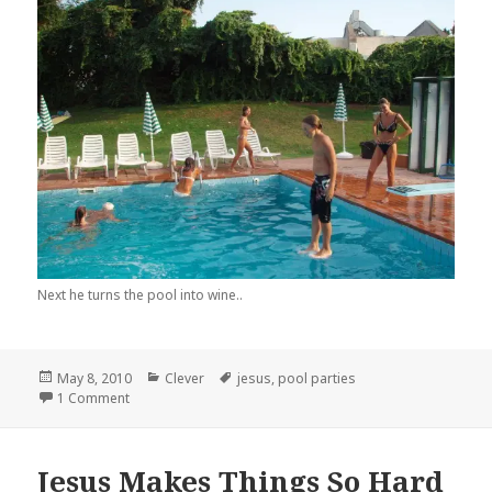
Next he turns the pool into wine..
Posted
Categories
Tags
May 8, 2010
Clever
jesus
,
pool parties
on
on Jesus Has The Best Pool Parties
1 Comment
Jesus Makes Things So Hard