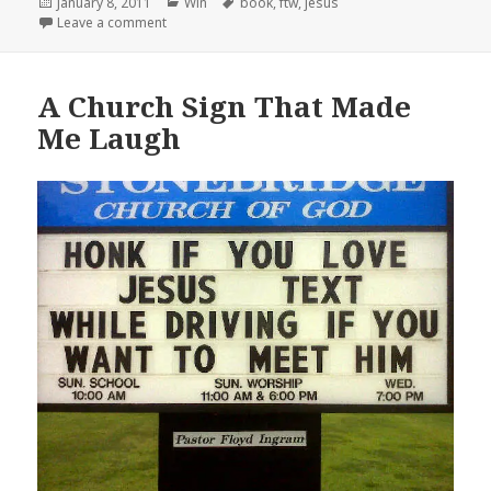
Posted
Categories
Tags
January 8, 2011
Win
book
,
ftw
,
jesus
on
on Jesus, FTW!
Leave a comment
A Church Sign That Made
Me Laugh