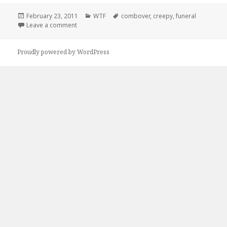
Posted
Categories
Tags
February 23, 2011
WTF
combover
,
creepy
,
funeral
on
on They Laughed At My Combover…
Leave a comment
Proudly powered by WordPress