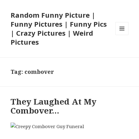
Random Funny Picture |
Funny Pictures | Funny Pics
| Crazy Pictures | Weird
MENU
Pictures
AND
WIDGETS
Tag:
combover
They Laughed At My
Combover…