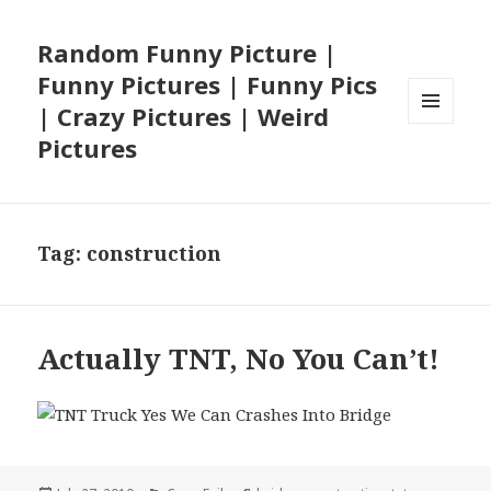
Random Funny Picture |
Funny Pictures | Funny Pics
| Crazy Pictures | Weird
MENU
Pictures
AND
WIDGETS
Tag:
construction
Actually TNT, No You Can’t!