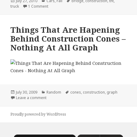
Posted
Categories
Tags
July 27, 2010
Cars
,
Fail
bridge
,
construction
,
tnt
,
on
on Actually TNT, No You Can’t!
truck
1 Comment
Things That Are Hapening
Behind Construction Cones –
Nothing At All Graph
Posted
Categories
Tags
July 30, 2009
Random
cones
,
construction
,
graph
on
on Things That Are Hapening Behind Construction C
Leave a comment
Proudly powered by WordPress
×