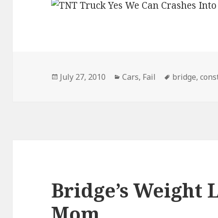
Posted
Categories
Tags
July 27, 2010
Cars
,
Fail
bridge
,
cons
on
Bridge’s Weight L
Mom