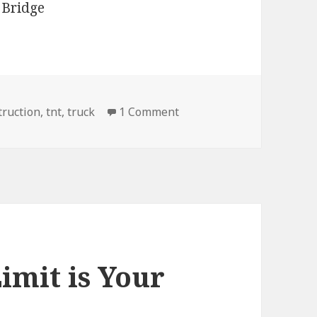
on Actually TNT, No You C
truction
,
tnt
,
truck
1 Comment
imit is Your