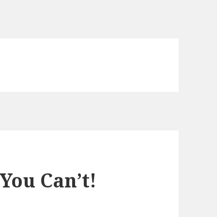
You Can’t!