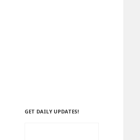
GET DAILY UPDATES!