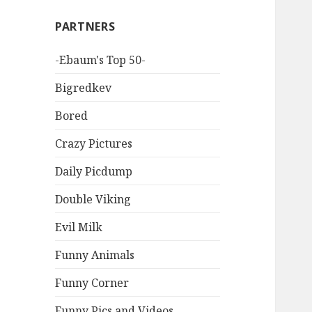
PARTNERS
-Ebaum's Top 50-
Bigredkev
Bored
Crazy Pictures
Daily Picdump
Double Viking
Evil Milk
Funny Animals
Funny Corner
Funny Pics and Videos