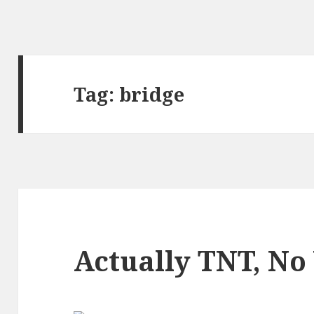
Tag:
bridge
Actually TNT, No 