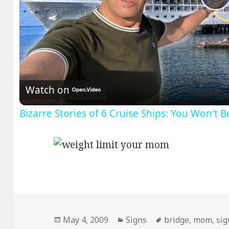
P
V
Watch on
Bizarre Stories of 6 Cruise Ships: You Won't 
Posted
Categories
Tags
May 4, 2009
Signs
bridge
,
mom
,
sig