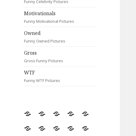
Funny Celebrity Pictures
Motivationals
Funny Motivational Pictures
Owned
Funny Owned Pictures
Gross
Gross Funny Pictures
WTF
Funny WTF Pictures
Random
Most
Fail
Contact
Signs
Viewed
Most
Clever
Animals
Celebrity
Motivationals