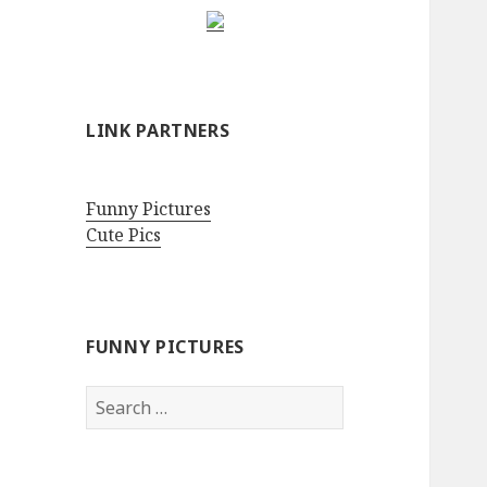
LINK PARTNERS
Funny Pictures
Cute Pics
FUNNY PICTURES
Search
for: