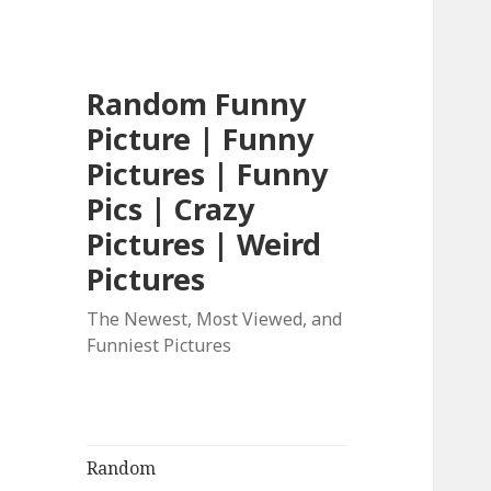
Random Funny
Picture | Funny
Pictures | Funny
Pics | Crazy
Pictures | Weird
Pictures
The Newest, Most Viewed, and
Funniest Pictures
Random