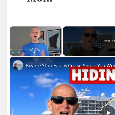
×
Now Pla
Play
Unmute
Fullscreen
Bizarre Stories of 6 Cruise Ships: You Wo