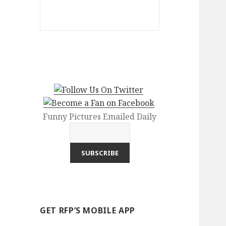
Funny Pictures Emailed Daily
GET RFP’S MOBILE APP