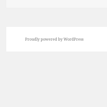
on
Proudly powered by WordPress