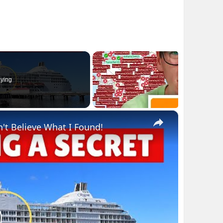
ying
×
n't Believe What I Found!