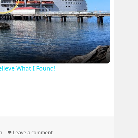
lay
ideo
Believe What I Found!
on Bridge’s Weight Limit is Your Mo
n
Leave a comment