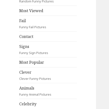
Random Funny Pictures
Most Viewed
Fail
Funny Fail Pictures
Contact
Signs
Funny Sign Pictures
Most Popular
Clever
Clever Funny Pictures
Animals
Funny Animal Pictures
Celebrity