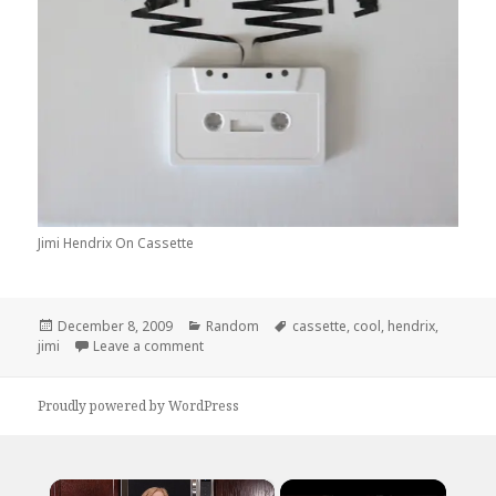
Jimi Hendrix On Cassette
Posted
Categories
Tags
December 8, 2009
Random
cassette
,
cool
,
hendrix
,
on
on Jimi Hendrix on Cassette
jimi
Leave a comment
Proudly powered by WordPress
×