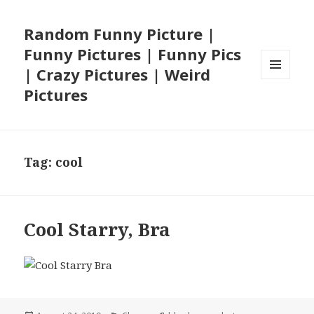
Random Funny Picture |
Funny Pictures | Funny Pics
| Crazy Pictures | Weird
MENU
Pictures
AND
WIDGETS
Tag:
cool
Cool Starry, Bra