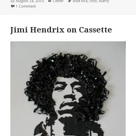
Posted
Categories
Tags
August 24, 2010
Clever
blue bra
,
cool
,
starry
on
on Cool Starry, Bra
1 Comment
Jimi Hendrix on Cassette