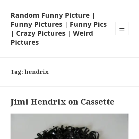
Random Funny Picture |
Funny Pictures | Funny Pics
| Crazy Pictures | Weird
MENU
Pictures
AND
WIDGETS
Tag:
hendrix
Jimi Hendrix on Cassette