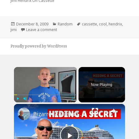
Jimi Hendrix On Cassette
Posted
Categories
Tags
December 8, 2009
Random
cassette
,
cool
,
hendrix
,
on
on Jimi Hendrix on Cassette
jimi
Leave a comment
Proudly powered by WordPress
×
Now Playing
×
Play
Unmute
Fullscreen
Bizarre Stories of 6 Cruise Ships: You Won't Believe What I Found!