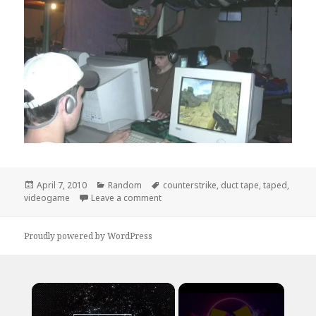
Posted
Categories
Tags
April 7, 2010
Random
counterstrike
,
duct tape
,
taped
,
on
on True Dedication
videogame
Leave a comment
Proudly powered by WordPress
×