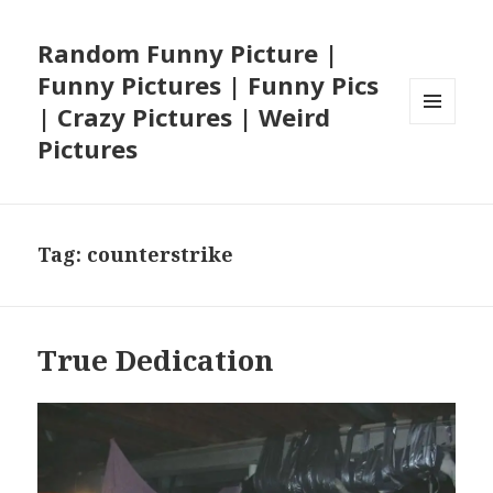
Random Funny Picture |
Funny Pictures | Funny Pics
| Crazy Pictures | Weird
MENU
Pictures
AND
WIDGETS
Tag:
counterstrike
True Dedication