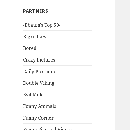
PARTNERS
-Ebaum's Top 50-
Bigredkev
Bored
Crazy Pictures
Daily Picdump
Double Viking
Evil Milk
Funny Animals
Funny Corner
Funny Pics and Videos