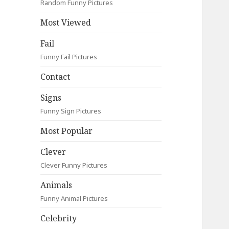
Random Funny Pictures
Most Viewed
Fail
Funny Fail Pictures
Contact
Signs
Funny Sign Pictures
Most Popular
Clever
Clever Funny Pictures
Animals
Funny Animal Pictures
Celebrity