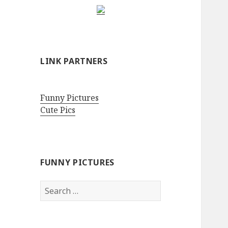
LINK PARTNERS
Funny Pictures
Cute Pics
FUNNY PICTURES
Search
for: