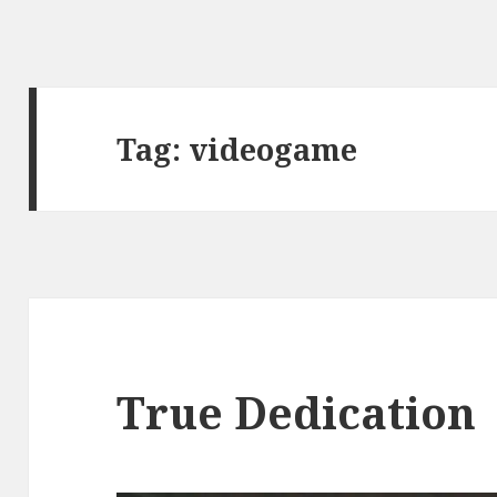
Tag:
videogame
True Dedication