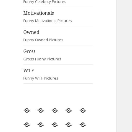
Funny Celebrity Pictures
Motivationals
Funny Motivational Pictures
Owned
Funny Owned Pictures
Gross
Gross Funny Pictures
WTF
Funny WTF Pictures
Random
Most
Fail
Contact
Signs
Viewed
Most
Clever
Animals
Celebrity
Motivationals