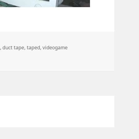
e
,
duct tape
,
taped
,
videogame