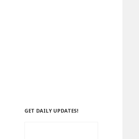
GET DAILY UPDATES!