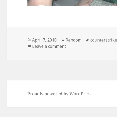
Posted
Categories
Tags
April 7, 2010
Random
counterstrik
on
on True Dedication
Leave a comment
Proudly powered by WordPress