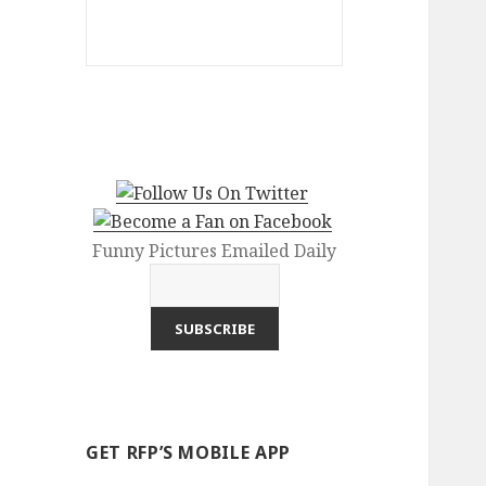
Funny Pictures Emailed Daily
GET RFP’S MOBILE APP