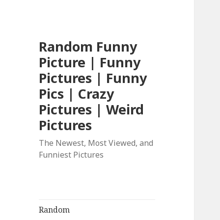
Random Funny
Picture | Funny
Pictures | Funny
Pics | Crazy
Pictures | Weird
Pictures
The Newest, Most Viewed, and
Funniest Pictures
Random