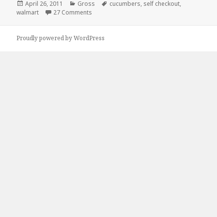
Posted
Categories
Tags
April 26, 2011
Gross
cucumbers
,
self checkout
,
on
on Good Reason To Use Self Checkout
walmart
27 Comments
Proudly powered by WordPress