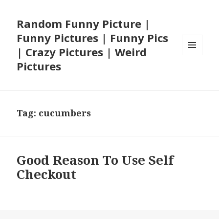
Random Funny Picture |
Funny Pictures | Funny Pics
| Crazy Pictures | Weird
MENU
Pictures
AND
WIDGETS
Tag:
cucumbers
Good Reason To Use Self
Checkout