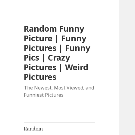
Random Funny
Picture | Funny
Pictures | Funny
Pics | Crazy
Pictures | Weird
Pictures
The Newest, Most Viewed, and
Funniest Pictures
Random