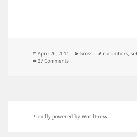
Posted
Categories
Tags
April 26, 2011
Gross
cucumbers
,
se
on
on Good Reason To Use Self 
27 Comments
Proudly powered by WordPress