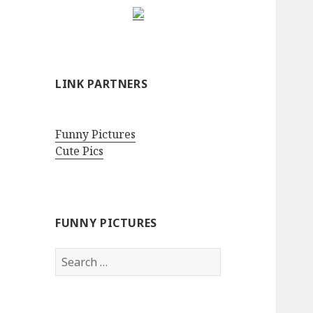
LINK PARTNERS
Funny Pictures
Cute Pics
FUNNY PICTURES
Search
for: