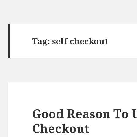
Tag:
self checkout
Good Reason To U
Checkout