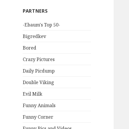
PARTNERS
-Ebaum's Top 50-
Bigredkev
Bored
Crazy Pictures
Daily Picdump
Double Viking
Evil Milk
Funny Animals
Funny Corner
Funny Pics and Videos