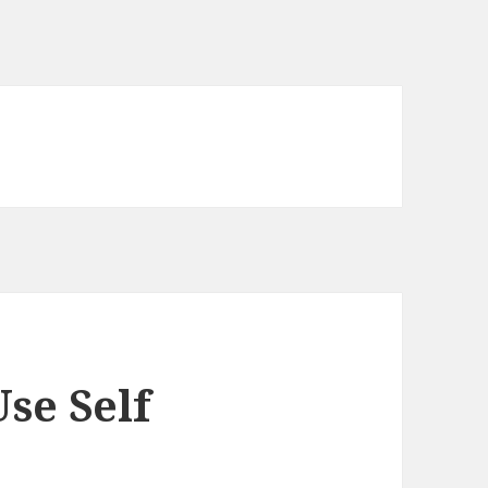
se Self