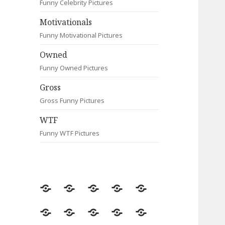
Funny Celebrity Pictures
Motivationals
Funny Motivational Pictures
Owned
Funny Owned Pictures
Gross
Gross Funny Pictures
WTF
Funny WTF Pictures
Random
Most
Fail
Contact
Signs
Viewed
Most
Clever
Animals
Celebrity
Motivationals