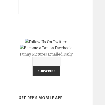
Funny Pictures Emailed Daily
GET RFP’S MOBILE APP