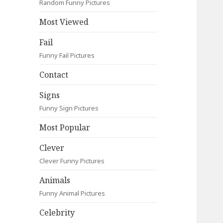
Random Funny Pictures
Most Viewed
Fail
Funny Fail Pictures
Contact
Signs
Funny Sign Pictures
Most Popular
Clever
Clever Funny Pictures
Animals
Funny Animal Pictures
Celebrity