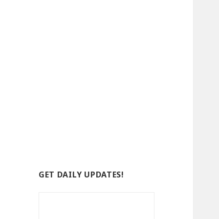
GET DAILY UPDATES!