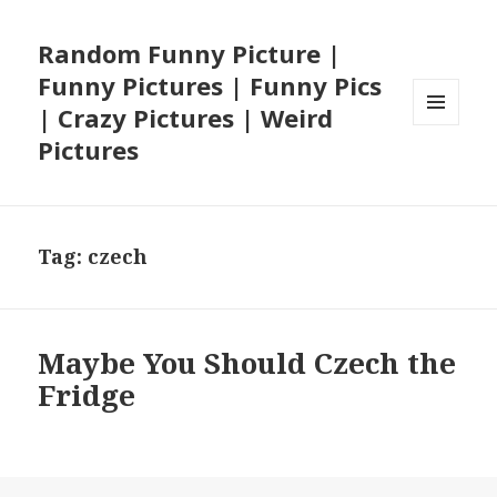
Random Funny Picture |
Funny Pictures | Funny Pics
| Crazy Pictures | Weird
MENU
Pictures
AND
WIDGETS
Tag:
czech
Maybe You Should Czech the
Fridge