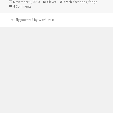
Posted
Categories
Tags
November 1, 2010
Clever
czech
,
facebook
,
fridge
on
on Maybe You Should Czech the Fridge
4 Comments
Proudly powered by WordPress