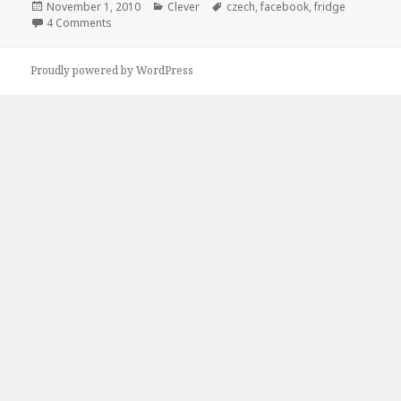
Posted
Categories
Tags
November 1, 2010
Clever
czech
,
facebook
,
fridge
on
on Maybe You Should Czech the Fridge
4 Comments
Proudly powered by WordPress