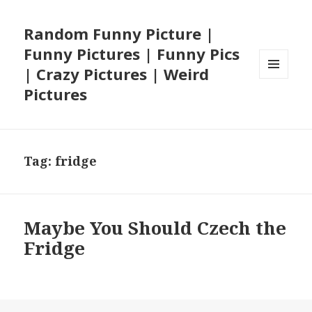
Random Funny Picture |
Funny Pictures | Funny Pics
| Crazy Pictures | Weird
MENU
Pictures
AND
WIDGETS
Tag:
fridge
Maybe You Should Czech the
Fridge