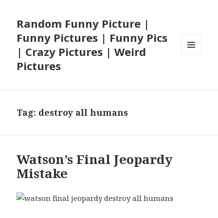
Random Funny Picture |
Funny Pictures | Funny Pics
| Crazy Pictures | Weird
MENU
Pictures
AND
WIDGETS
Tag:
destroy all humans
Watson’s Final Jeopardy
Mistake