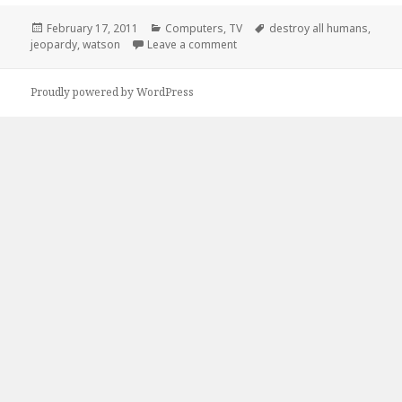
Posted
Categories
Tags
February 17, 2011
Computers
,
TV
destroy all humans
,
on
on Watson’s Final Jeopardy Mis
jeopardy
,
watson
Leave a comment
Proudly powered by WordPress