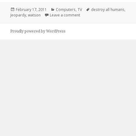
Posted
Categories
Tags
February 17, 2011
Computers
,
TV
destroy all humans
,
on
on Watson’s Final Jeopardy Mis
jeopardy
,
watson
Leave a comment
Proudly powered by WordPress