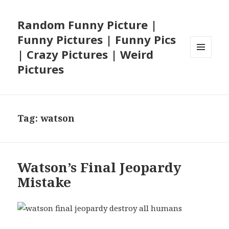
Random Funny Picture |
Funny Pictures | Funny Pics
| Crazy Pictures | Weird
MENU
Pictures
AND
WIDGETS
Tag:
watson
Watson’s Final Jeopardy
Mistake