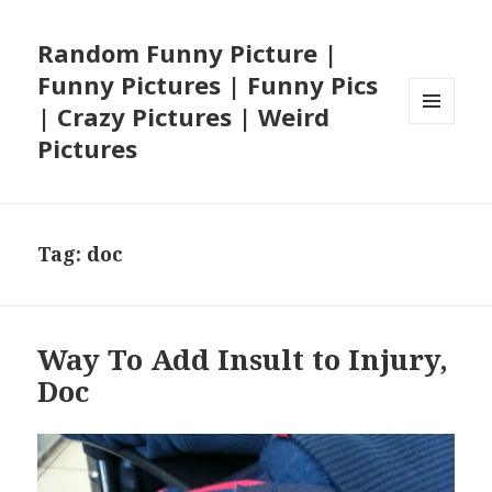
Random Funny Picture |
Funny Pictures | Funny Pics
| Crazy Pictures | Weird
MENU
Pictures
AND
WIDGETS
Tag:
doc
Way To Add Insult to Injury,
Doc