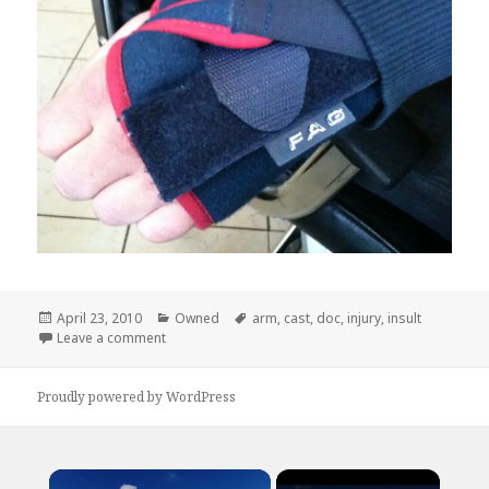
Posted
Categories
Tags
April 23, 2010
Owned
arm
,
cast
,
doc
,
injury
,
insult
on
on Way To Add Insult to Injury, Doc
Leave a comment
Proudly powered by WordPress
×