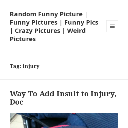
Random Funny Picture |
Funny Pictures | Funny Pics
| Crazy Pictures | Weird
MENU
Pictures
AND
WIDGETS
Tag:
injury
Way To Add Insult to Injury,
Doc