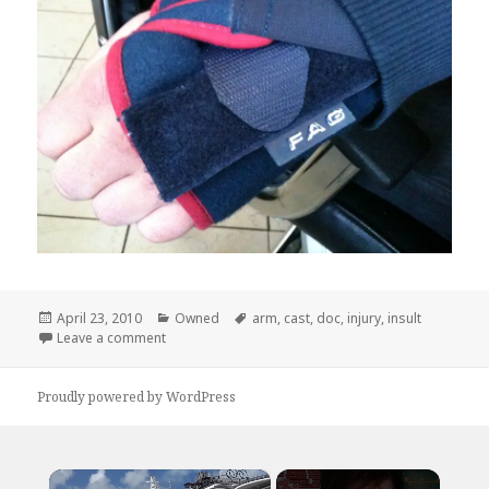
Posted
Categories
Tags
April 23, 2010
Owned
arm
,
cast
,
doc
,
injury
,
insult
on
on Way To Add Insult to Injury, Doc
Leave a comment
Proudly powered by WordPress
×