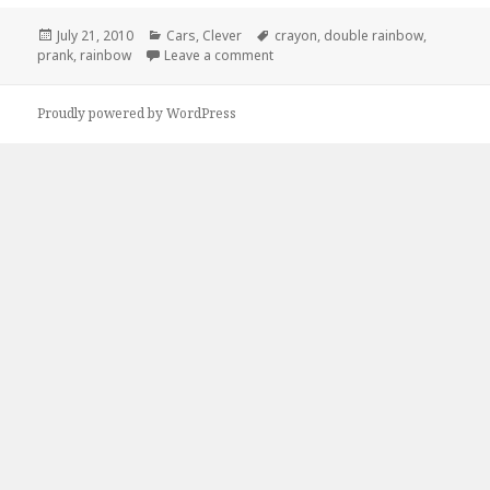
Posted
Categories
Tags
July 21, 2010
Cars
,
Clever
crayon
,
double rainbow
,
on
on Great Crayon Prank
prank
,
rainbow
Leave a comment
Proudly powered by WordPress