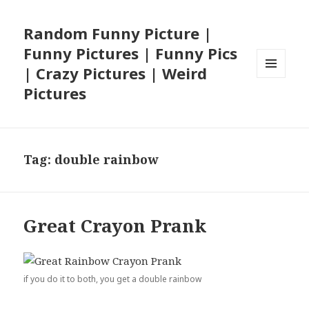
Random Funny Picture |
Funny Pictures | Funny Pics
| Crazy Pictures | Weird
MENU
Pictures
AND
WIDGETS
Tag:
double rainbow
Great Crayon Prank
if you do it to both, you get a double rainbow