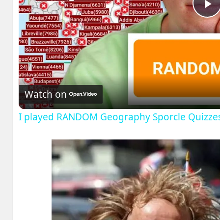
P
V
Watch on
I played RANDOM Geography Sporcle Quizze