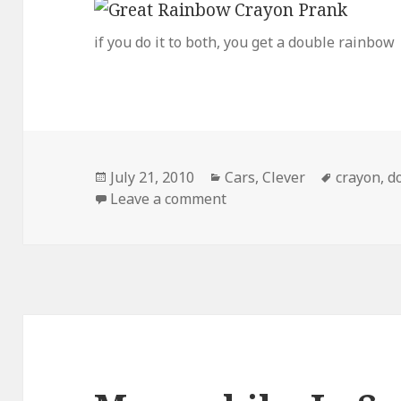
if you do it to both, you get a double rainbow
Posted
Categories
Tags
July 21, 2010
Cars
,
Clever
crayon
,
d
on
on Great Crayon Prank
Leave a comment