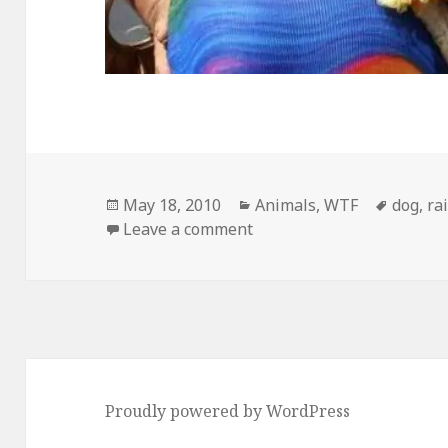
Posted
Categories
Tags
May 18, 2010
Animals
,
WTF
dog
,
ra
on
on Meanwhile, In San Fra
Leave a comment
Proudly powered by WordPress