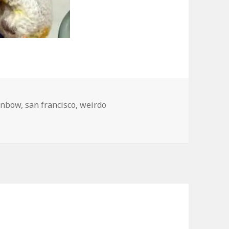
inbow
,
san francisco
,
weirdo
ncisco