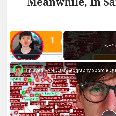
Meanwhile, In Sa
×
Now Pla
Play
Unmute
Fullscreen
I played RANDOM Geography Sporcle Qu