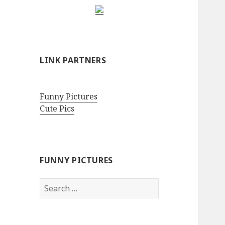
LINK PARTNERS
Funny Pictures
Cute Pics
FUNNY PICTURES
Search
for: