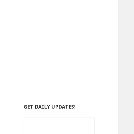
GET DAILY UPDATES!