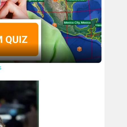
lay
ideo
s