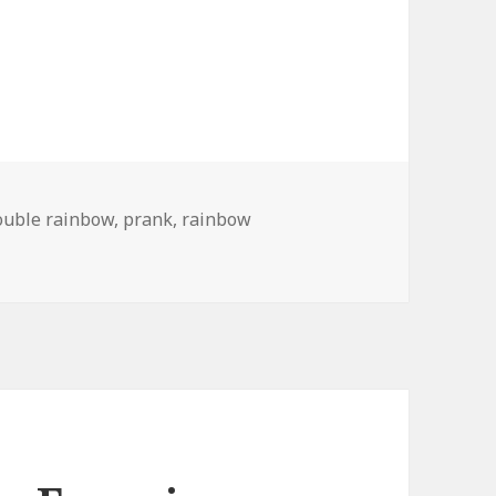
ouble rainbow
,
prank
,
rainbow