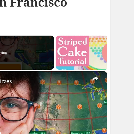
n Francisco
ying
×
izzes