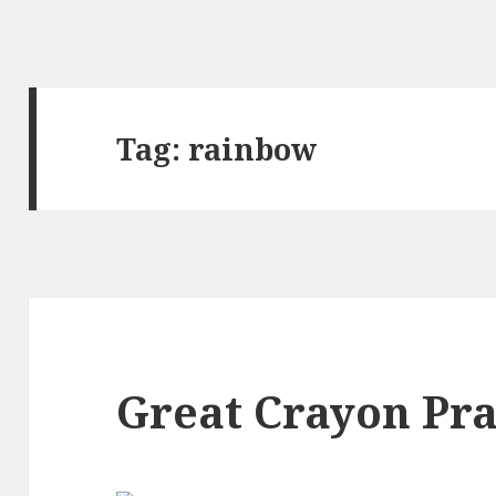
Tag:
rainbow
Great Crayon Pr