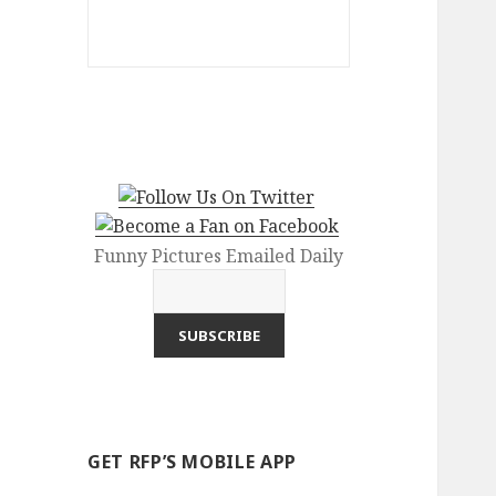
Funny Pictures Emailed Daily
GET RFP’S MOBILE APP