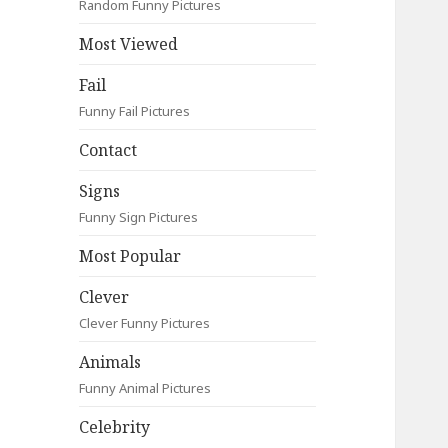
Random Funny Pictures
Most Viewed
Fail
Funny Fail Pictures
Contact
Signs
Funny Sign Pictures
Most Popular
Clever
Clever Funny Pictures
Animals
Funny Animal Pictures
Celebrity