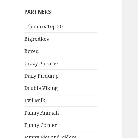
PARTNERS
-Ebaum's Top 50-
Bigredkev
Bored
Crazy Pictures
Daily Picdump
Double Viking
Evil Milk
Funny Animals
Funny Corner
Funny Pics and Videos