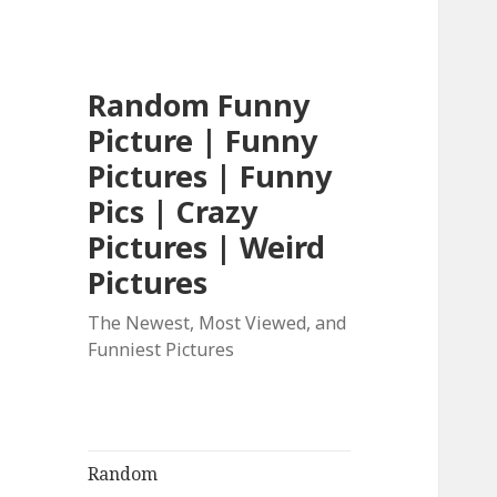
Random Funny
Picture | Funny
Pictures | Funny
Pics | Crazy
Pictures | Weird
Pictures
The Newest, Most Viewed, and
Funniest Pictures
Random