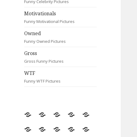
Funny Celebrity Pictures
Motivationals
Funny Motivational Pictures
Owned
Funny Owned Pictures
Gross
Gross Funny Pictures
WTF
Funny WTF Pictures
Random
Most
Fail
Contact
Signs
Viewed
Most
Clever
Animals
Celebrity
Motivationals