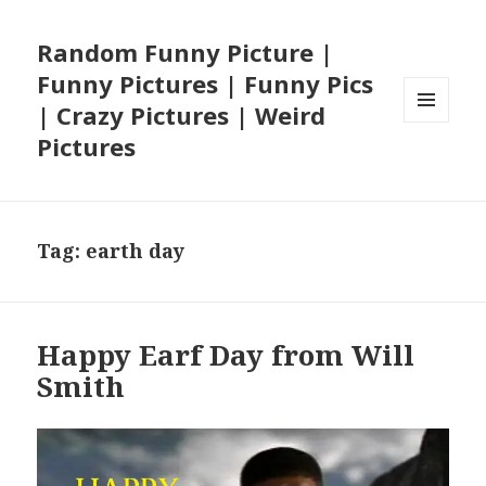
Random Funny Picture |
Funny Pictures | Funny Pics
| Crazy Pictures | Weird
MENU
Pictures
AND
WIDGETS
Tag:
earth day
Happy Earf Day from Will
Smith