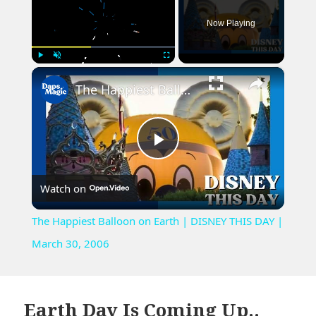
Now Playing
×
Play
Unmute
Fullscreen
The Happiest Balloon on Earth | DISNEY THIS DAY | March 30, 2006
Play
Watch on
Video
The Happiest Balloon on Earth | DISNEY THIS DAY |
March 30, 2006
Earth Day Is Coming Up..