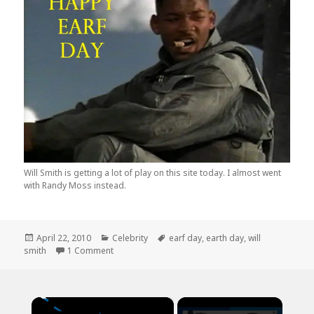
Will Smith is getting a lot of play on this site today. I almost went
with Randy Moss instead.
Posted
Categories
Tags
April 22, 2010
Celebrity
earf day
,
earth day
,
will
on
on Happy Earf Day from Will Smith
smith
1 Comment
×