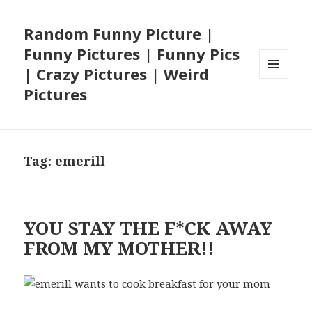
Random Funny Picture |
Funny Pictures | Funny Pics
| Crazy Pictures | Weird
MENU
Pictures
AND
WIDGETS
Tag:
emerill
YOU STAY THE F*CK AWAY
FROM MY MOTHER!!