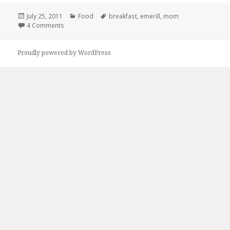
Posted
Categories
Tags
July 25, 2011
Food
breakfast
,
emerill
,
mom
on
on YOU STAY THE F*CK AWAY FROM MY MOTHER!!
4 Comments
Proudly powered by WordPress