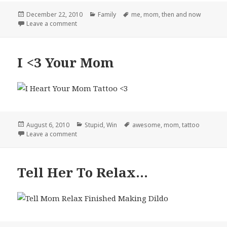
Posted
Categories
Tags
December 22, 2010
Family
me
,
mom
,
then and now
on
on My Mom and I – 1981 and Now
Leave a comment
I <3 Your Mom
Posted
Categories
Tags
August 6, 2010
Stupid
,
Win
awesome
,
mom
,
tattoo
on
on I <3 Your Mom
Leave a comment
Tell Her To Relax…