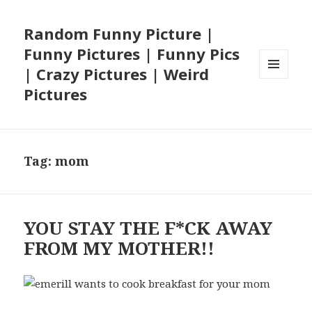
Random Funny Picture |
Funny Pictures | Funny Pics
| Crazy Pictures | Weird
MENU
Pictures
AND
WIDGETS
Tag:
mom
YOU STAY THE F*CK AWAY
FROM MY MOTHER!!