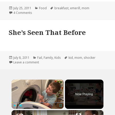
Posted
Categories
Tags
July 25, 2011
Food
breakfast
,
emerill
,
mom
on
on YOU STAY THE F*CK AWAY FROM MY MOTHER!!
4 Comments
She’s Seen That Before
Posted
Categories
Tags
July 8, 2011
Fail
,
Family
,
Kids
kid
,
mom
,
shocker
on
on She’s Seen That Before
Leave a comment
×
Now Playing
×
Play
Unmute
Fullscreen