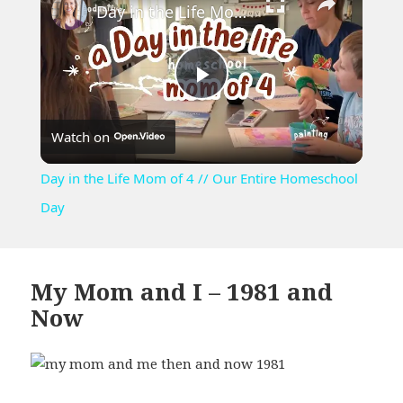
Day in the Life Mom of 4 // Our Entire Homeschool Day
Play
Watch on
Video
Day in the Life Mom of 4 // Our Entire Homeschool
Day
My Mom and I – 1981 and
Now