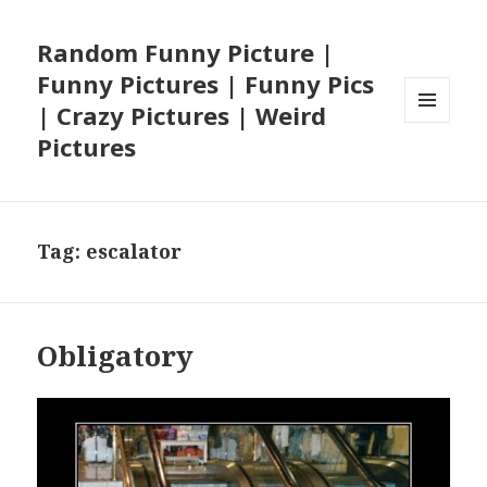
Random Funny Picture |
Funny Pictures | Funny Pics
| Crazy Pictures | Weird
MENU
Pictures
AND
WIDGETS
Tag:
escalator
Obligatory