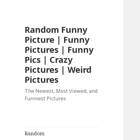
Random Funny
Picture | Funny
Pictures | Funny
Pics | Crazy
Pictures | Weird
Pictures
The Newest, Most Viewed, and
Funniest Pictures
Random