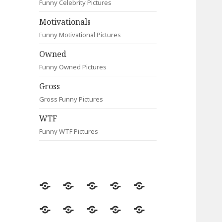
Funny Celebrity Pictures
Motivationals
Funny Motivational Pictures
Owned
Funny Owned Pictures
Gross
Gross Funny Pictures
WTF
Funny WTF Pictures
Random
Most
Fail
Contact
Signs
Viewed
Most
Clever
Animals
Celebrity
Motivationals