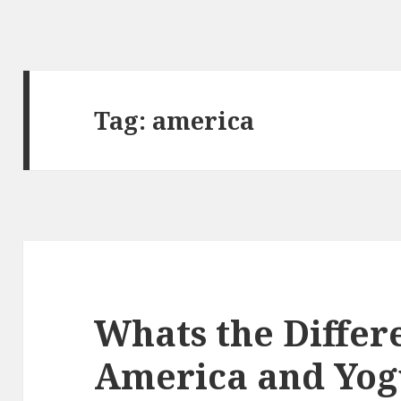
Tag:
america
Whats the Diffe
America and Yog