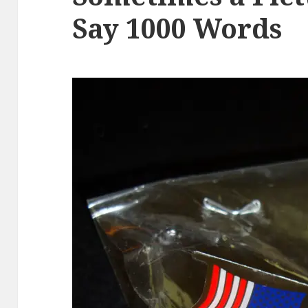
Say 1000 Words