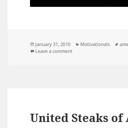
Posted
Categories
Tag
January 31, 2010
Motivationals
ame
on
on Obligatory
Leave a comment
United Steaks of