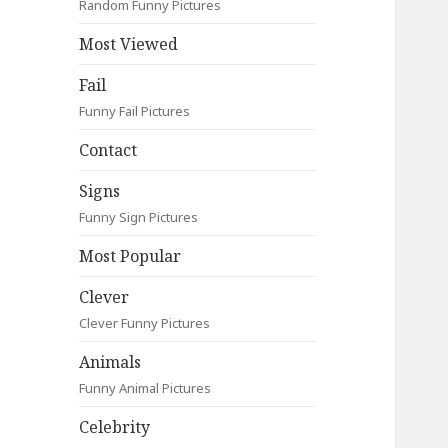
Random Funny Pictures
Most Viewed
Fail
Funny Fail Pictures
Contact
Signs
Funny Sign Pictures
Most Popular
Clever
Clever Funny Pictures
Animals
Funny Animal Pictures
Celebrity