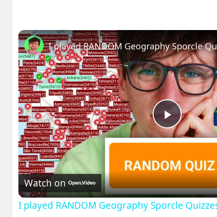
I played RANDOM Geography Sporcle Qu
Play
Video
Watch on
I played RANDOM Geography Sporcle Quizze