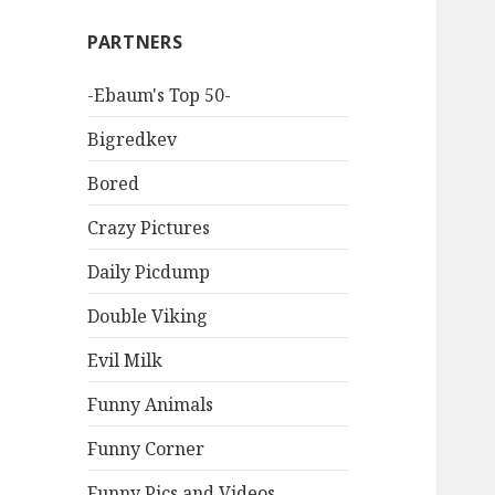
PARTNERS
-Ebaum's Top 50-
Bigredkev
Bored
Crazy Pictures
Daily Picdump
Double Viking
Evil Milk
Funny Animals
Funny Corner
Funny Pics and Videos