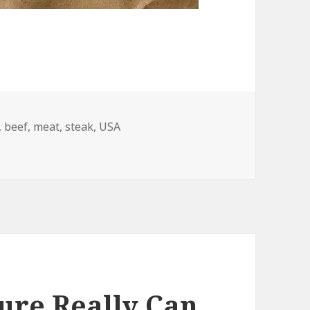
,
beef
,
meat
,
steak
,
USA
ure Really Can