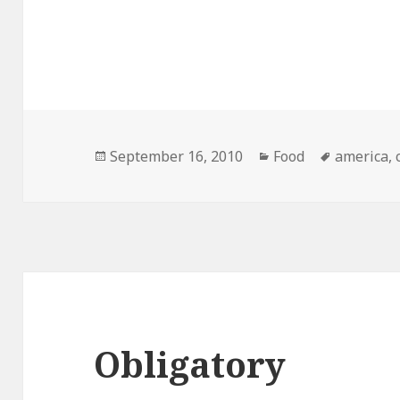
Posted
Categories
Tags
September 16, 2010
Food
america
,
on
Obligatory