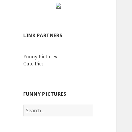
LINK PARTNERS
Funny Pictures
Cute Pics
FUNNY PICTURES
Search
for: