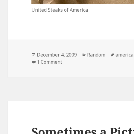
United Steaks of America
Posted
Categories
Tags
December 4, 2009
Random
america
on
on United Steaks of America
1 Comment
Sometimes a Pict