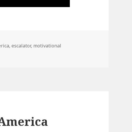
s
rica
,
escalator
,
motivational
 America