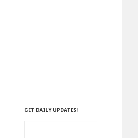
GET DAILY UPDATES!