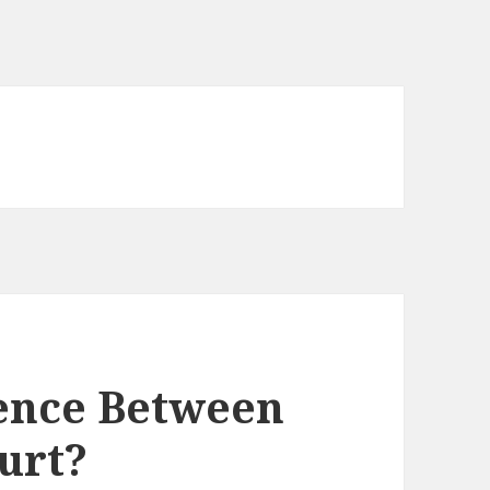
rence Between
urt?