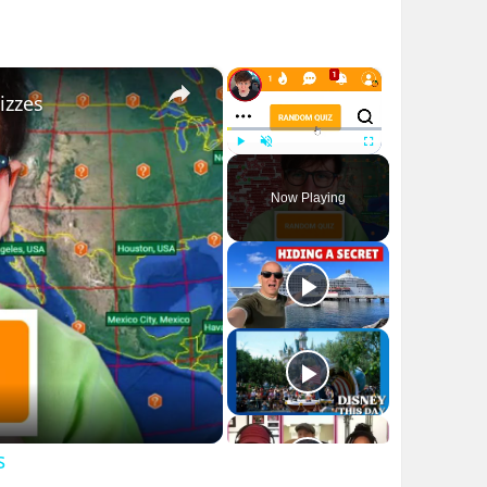
×
×
izzes
Play
Unmute
Fullscreen
Now Playing
s