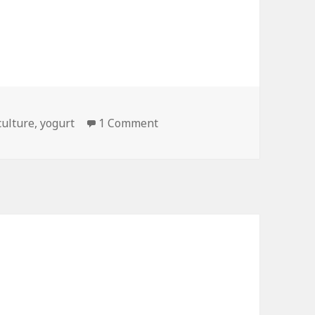
on Whats the Difference Bet
culture
,
yogurt
1 Comment