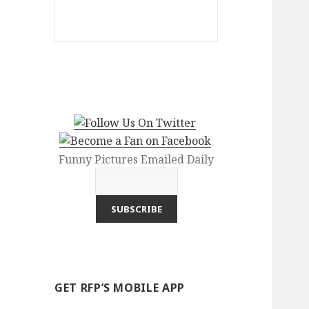
Funny Pictures Emailed Daily
GET RFP’S MOBILE APP