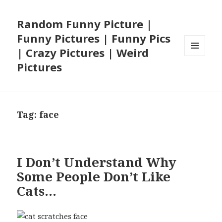
Random Funny Picture |
Funny Pictures | Funny Pics
| Crazy Pictures | Weird
MENU
Pictures
AND
WIDGETS
Tag:
face
I Don’t Understand Why
Some People Don’t Like
Cats…