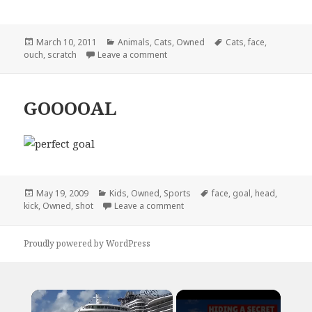
Posted
Categories
Tags
March 10, 2011
Animals
,
Cats
,
Owned
Cats
,
face
,
on
on I Don’t Understand Why Some Peo
ouch
,
scratch
Leave a comment
GOOOOAL
Posted
Categories
Tags
May 19, 2009
Kids
,
Owned
,
Sports
face
,
goal
,
head
,
on
on GOOOOAL
kick
,
Owned
,
shot
Leave a comment
Proudly powered by WordPress
×