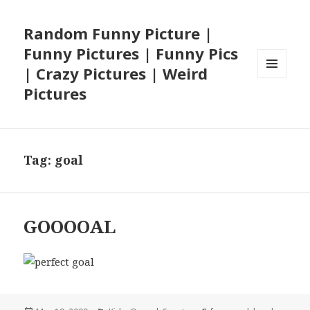
Random Funny Picture |
Funny Pictures | Funny Pics
| Crazy Pictures | Weird
MENU
Pictures
AND
WIDGETS
Tag:
goal
GOOOOAL