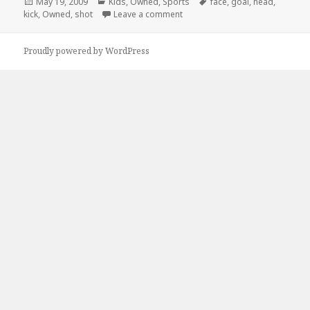
Posted
Categories
Tags
May 19, 2009
Kids
,
Owned
,
Sports
face
,
goal
,
head
,
on
on GOOOOAL
kick
,
Owned
,
shot
Leave a comment
Proudly powered by WordPress