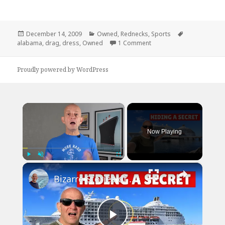
Posted
Categories
Tags
December 14, 2009
Owned
,
Rednecks
,
Sports
on
on Don’t Bet Against Ala
alabama
,
drag
,
dress
,
Owned
1 Comment
Proudly powered by WordPress
×
Now Playing
×
Play
Unmute
Fullscreen
Bizarre Stories of 6 Cruise Ships: You Won't Believe What I Found!