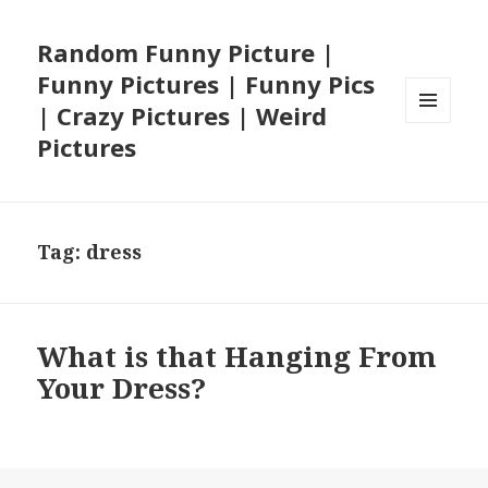
Random Funny Picture |
Funny Pictures | Funny Pics
| Crazy Pictures | Weird
MENU
Pictures
AND
WIDGETS
Tag:
dress
What is that Hanging From
Your Dress?