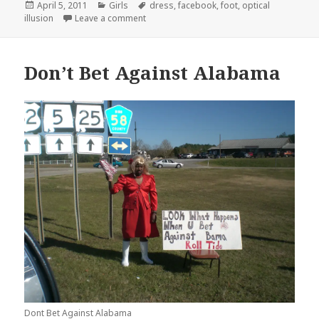
Posted
Categories
Tags
April 5, 2011
Girls
dress
,
facebook
,
foot
,
optical
on
on What is that Hanging From Your Dress?
illusion
Leave a comment
Don’t Bet Against Alabama
Dont Bet Against Alabama