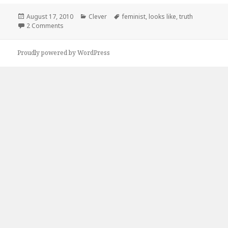
Posted
Categories
Tags
August 17, 2010
Clever
feminist
,
looks like
,
truth
on
on Ain’t That The Truth
2 Comments
Proudly powered by WordPress