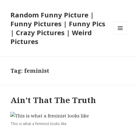
Random Funny Picture |
Funny Pictures | Funny Pics
| Crazy Pictures | Weird
MENU
Pictures
AND
WIDGETS
Tag:
feminist
Ain’t That The Truth
This is what a feminist looks like