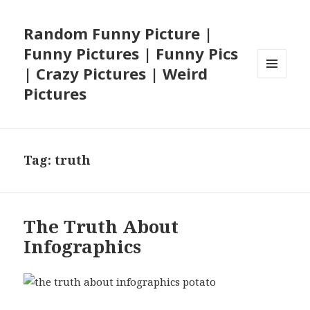
Random Funny Picture |
Funny Pictures | Funny Pics
| Crazy Pictures | Weird
MENU
Pictures
AND
WIDGETS
Tag:
truth
The Truth About
Infographics