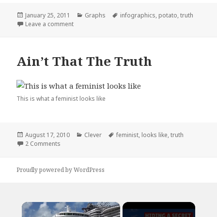
Posted
Categories
Tags
January 25, 2011
Graphs
infographics
,
potato
,
truth
on
on The Truth About Infographics
Leave a comment
Ain’t That The Truth
This is what a feminist looks like
Posted
Categories
Tags
August 17, 2010
Clever
feminist
,
looks like
,
truth
on
on Ain’t That The Truth
2 Comments
Proudly powered by WordPress
×