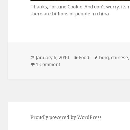
Thanks, Fortune Cookie. And don't worry, its n
there are billions of people in china...
Posted
Categories
Tags
January 6, 2010
Food
bing
,
chinese
on
on Why Microsoft’s “Bing” Searc
1 Comment
Proudly powered by WordPress