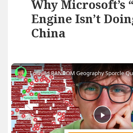
Why Microsoft’s 
Engine Isn’t Doin
China
I played RANDOM Geography Sporcle Qu
Play