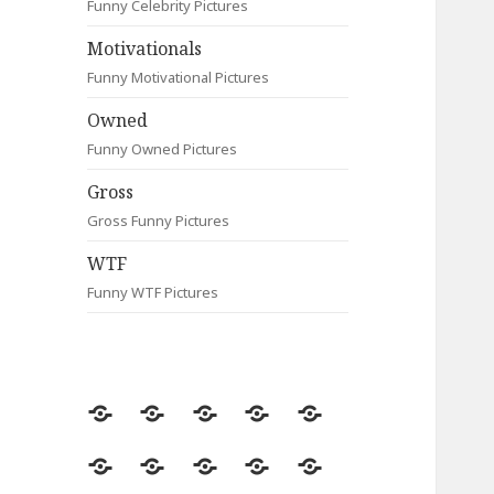
Funny Celebrity Pictures
Motivationals
Funny Motivational Pictures
Owned
Funny Owned Pictures
Gross
Gross Funny Pictures
WTF
Funny WTF Pictures
Random
Most
Fail
Contact
Signs
Viewed
Most
Clever
Animals
Celebrity
Motivationals