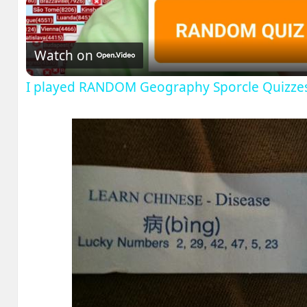
Video
Watch on
I played RANDOM Geography Sporcle Quizze