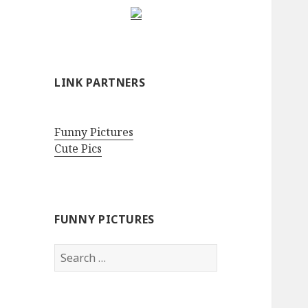
LINK PARTNERS
Funny Pictures
Cute Pics
FUNNY PICTURES
Search
for: