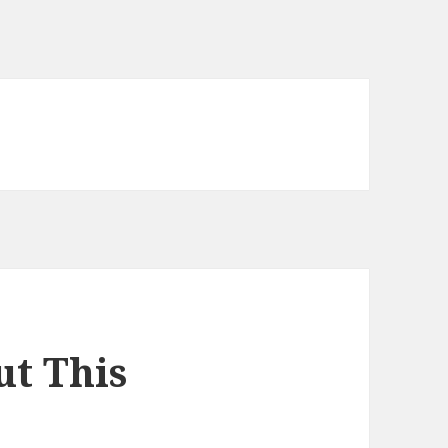
t This