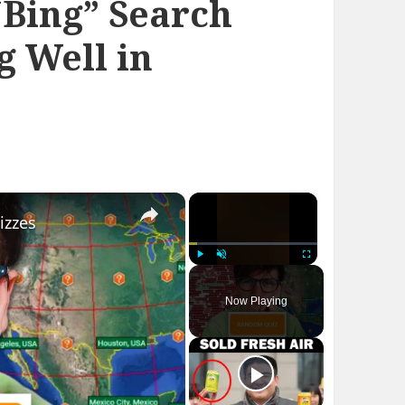
“Bing” Search
g Well in
×
×
izzes
Play
Unmute
Fullscreen
Now Playing