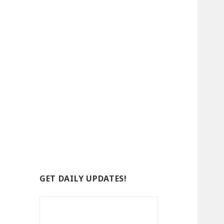
GET DAILY UPDATES!