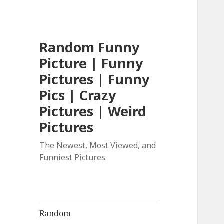
Random Funny
Picture | Funny
Pictures | Funny
Pics | Crazy
Pictures | Weird
Pictures
The Newest, Most Viewed, and
Funniest Pictures
Random