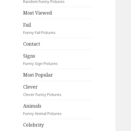
Random Funny Pictures
Most Viewed
Fail
Funny Fail Pictures
Contact
Signs
Funny Sign Pictures
Most Popular
Clever
Clever Funny Pictures
Animals
Funny Animal Pictures
Celebrity