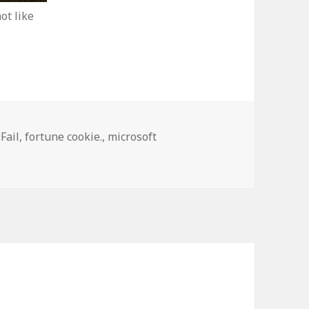
ot like
,
Fail
,
fortune cookie.
,
microsoft
h Engine Isn’t Doing Well in China