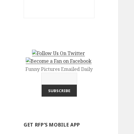
Funny Pictures Emailed Daily
GET RFP’S MOBILE APP