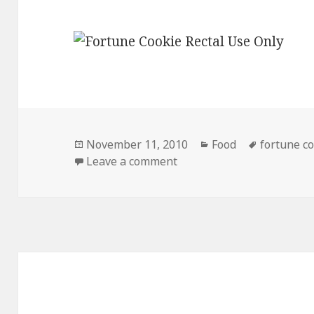
Posted
Categories
Tags
November 11, 2010
Food
fortune co
on
on I’m Worried About Thi
Leave a comment