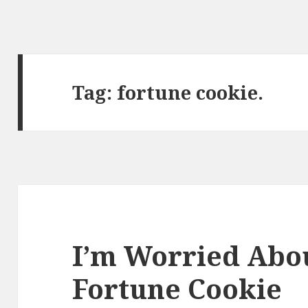
Tag:
fortune cookie.
I’m Worried Abou
Fortune Cookie