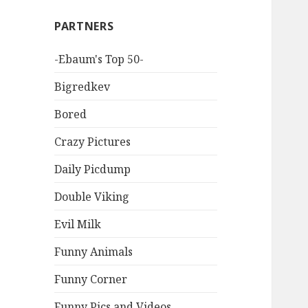
PARTNERS
-Ebaum's Top 50-
Bigredkev
Bored
Crazy Pictures
Daily Picdump
Double Viking
Evil Milk
Funny Animals
Funny Corner
Funny Pics and Videos