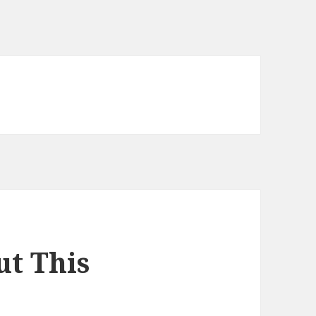
t This