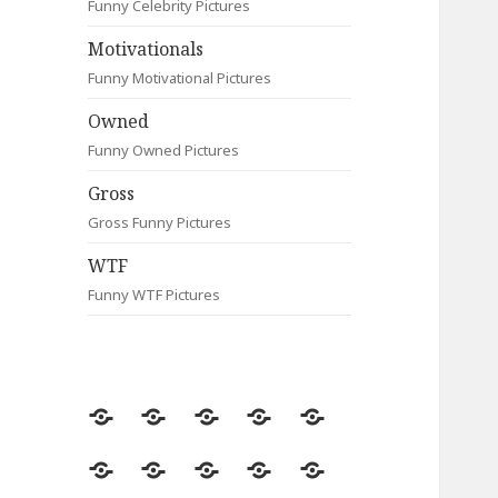
Funny Celebrity Pictures
Motivationals
Funny Motivational Pictures
Owned
Funny Owned Pictures
Gross
Gross Funny Pictures
WTF
Funny WTF Pictures
Random
Most
Fail
Contact
Signs
Viewed
Most
Clever
Animals
Celebrity
Motivationals