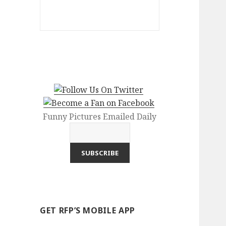
Funny Pictures Emailed Daily
GET RFP’S MOBILE APP