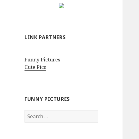
LINK PARTNERS
Funny Pictures
Cute Pics
FUNNY PICTURES
Search
for: