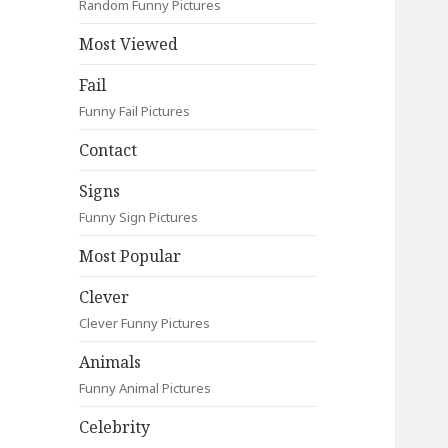
Random Funny Pictures
Most Viewed
Fail
Funny Fail Pictures
Contact
Signs
Funny Sign Pictures
Most Popular
Clever
Clever Funny Pictures
Animals
Funny Animal Pictures
Celebrity