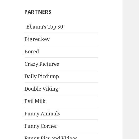
PARTNERS
-Ebaum's Top 50-
Bigredkev
Bored
Crazy Pictures
Daily Picdump
Double Viking
Evil Milk
Funny Animals
Funny Corner
Funny Pics and Videos