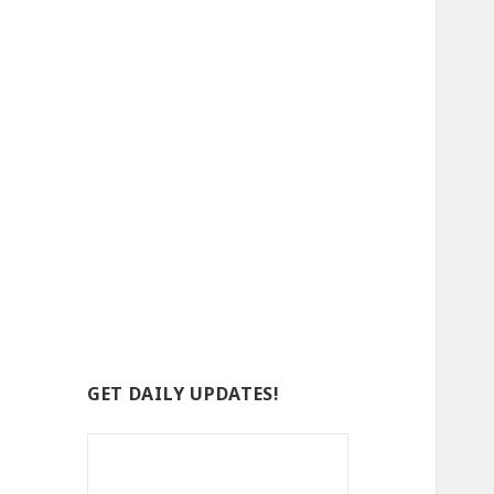
GET DAILY UPDATES!