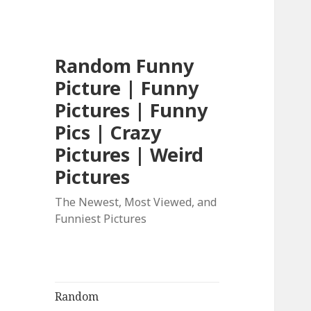
Random Funny
Picture | Funny
Pictures | Funny
Pics | Crazy
Pictures | Weird
Pictures
The Newest, Most Viewed, and
Funniest Pictures
Random