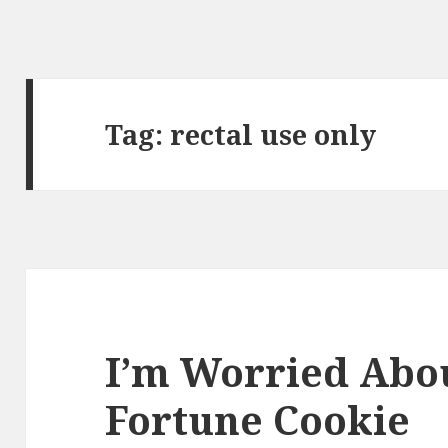
Tag:
rectal use only
I’m Worried Abou
Fortune Cookie