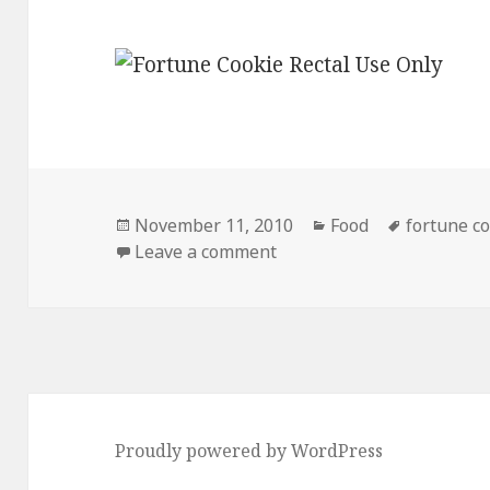
Posted
Categories
Tags
November 11, 2010
Food
fortune co
on
on I’m Worried About Thi
Leave a comment
Proudly powered by WordPress