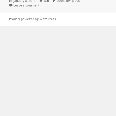
Posted
Categories
Tags
January 8, 2011
Win
book
,
ftw
,
jesus
on
on Jesus, FTW!
Leave a comment
Proudly powered by WordPress