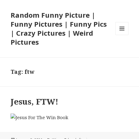
Random Funny Picture |
Funny Pictures | Funny Pics
| Crazy Pictures | Weird
MENU
Pictures
AND
WIDGETS
Tag:
ftw
Jesus, FTW!