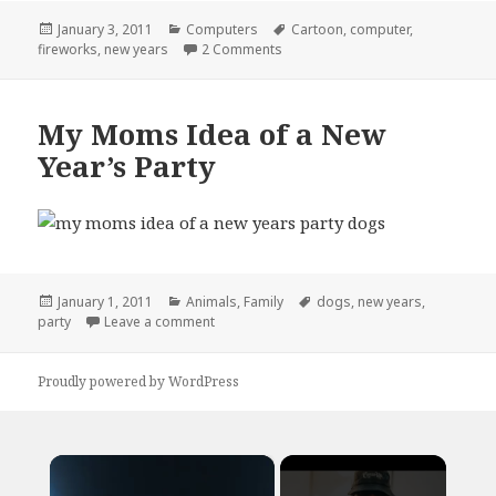
Posted
Categories
Tags
January 3, 2011
Computers
Cartoon
,
computer
,
on
on How I Spent My New Years
fireworks
,
new years
2 Comments
My Moms Idea of a New
Year’s Party
Posted
Categories
Tags
January 1, 2011
Animals
,
Family
dogs
,
new years
,
on
on My Moms Idea of a New Year’s Party
party
Leave a comment
Proudly powered by WordPress
×