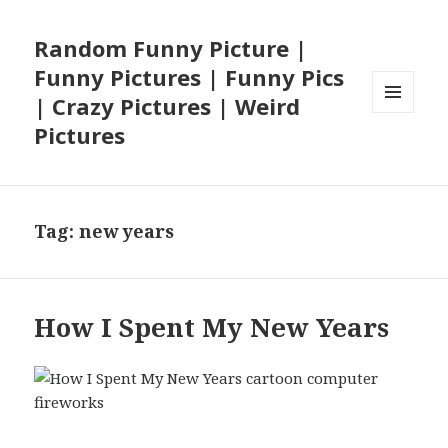
Random Funny Picture |
Funny Pictures | Funny Pics
| Crazy Pictures | Weird
MENU
Pictures
AND
WIDGETS
Tag:
new years
How I Spent My New Years