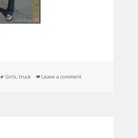
Tags
on I’ll Consider Renting
Girls
,
truck
Leave a comment