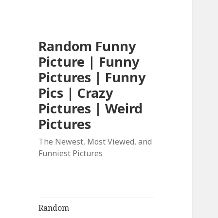
Random Funny
Picture | Funny
Pictures | Funny
Pics | Crazy
Pictures | Weird
Pictures
The Newest, Most Viewed, and
Funniest Pictures
Random