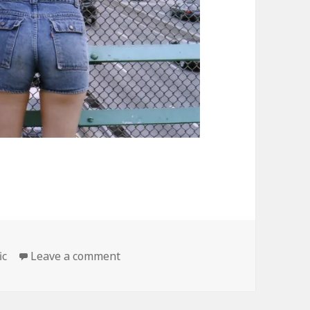
on One Way Traffic Starts…
ic
Leave a comment