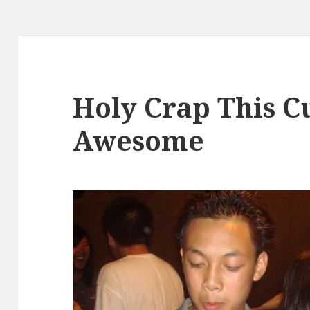
Holy Crap This C
Awesome