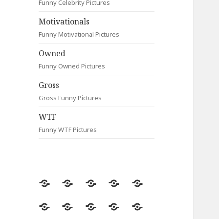
Funny Celebrity Pictures
Motivationals
Funny Motivational Pictures
Owned
Funny Owned Pictures
Gross
Gross Funny Pictures
WTF
Funny WTF Pictures
Random
Most
Fail
Contact
Signs
Viewed
Most
Clever
Animals
Celebrity
Motivationals