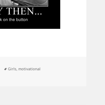
Tags
s
Girls
,
motivational