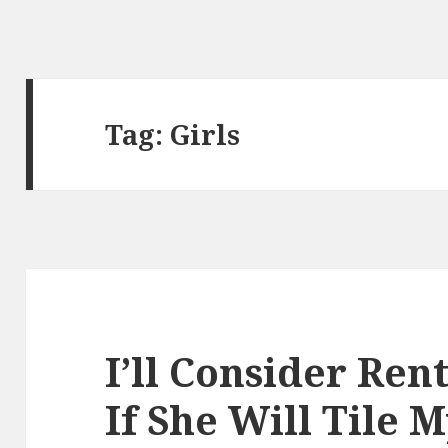
Tag:
Girls
I’ll Consider Ren
If She Will Tile