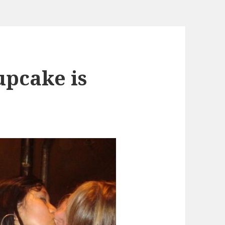
upcake is