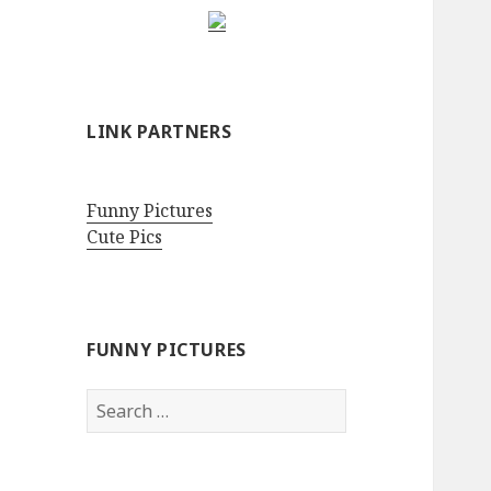
LINK PARTNERS
Funny Pictures
Cute Pics
FUNNY PICTURES
Search
for: