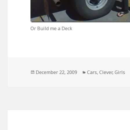
Or Build me a Deck
Posted
Categories
December 22, 2009
Cars
,
Clever
,
Girls
on