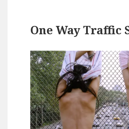
One Way Traffic 