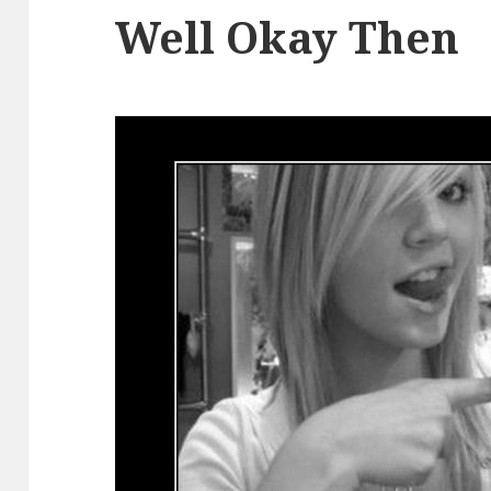
Well Okay Then