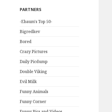
PARTNERS
-Ebaum's Top 50-
Bigredkev
Bored
Crazy Pictures
Daily Picdump
Double Viking
Evil Milk
Funny Animals
Funny Corner
Funny Pics and Videos