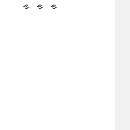
Popular
Owned
Gross
WTF