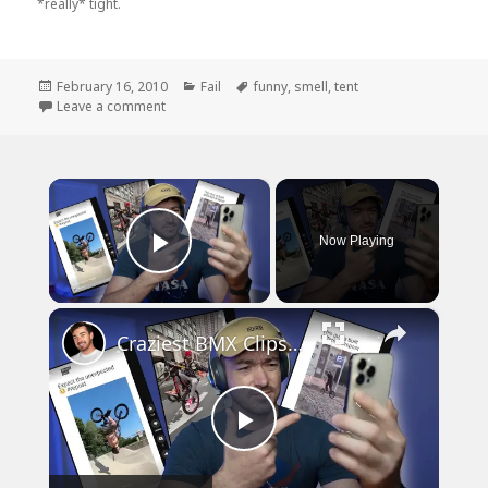
*really* tight.
Posted
Categories
Tags
February 16, 2010
Fail
funny
,
smell
,
tent
on
on Does This Tent Smell Funny To You?
Leave a comment
×
Now Playing
Play Video
×
Craziest BMX Clips of 2023 (Part 2)
Play