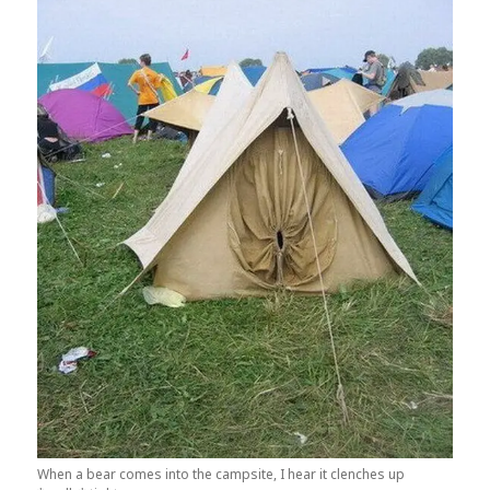
When a bear comes into the campsite, I hear it clenches up