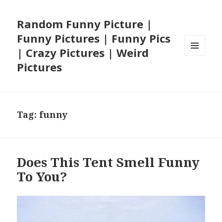
Random Funny Picture |
Funny Pictures | Funny Pics
| Crazy Pictures | Weird
MENU
Pictures
AND
WIDGETS
Tag:
funny
Does This Tent Smell Funny
To You?