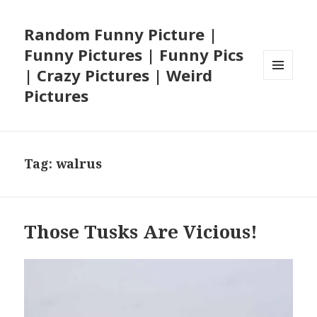
Random Funny Picture |
Funny Pictures | Funny Pics
| Crazy Pictures | Weird
MENU
Pictures
AND
WIDGETS
Tag:
walrus
Those Tusks Are Vicious!