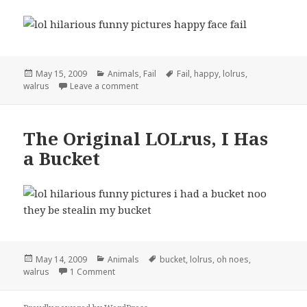
Posted
Categories
Tags
May 15, 2009
Animals
,
Fail
Fail
,
happy
,
lolrus
,
on
on LOLRus Has a Happy Face Fail
walrus
Leave a comment
The Original LOLrus, I Has
a Bucket
Posted
Categories
Tags
May 14, 2009
Animals
bucket
,
lolrus
,
oh noes
,
on
on The Original LOLrus, I Has a Bucket
walrus
1 Comment