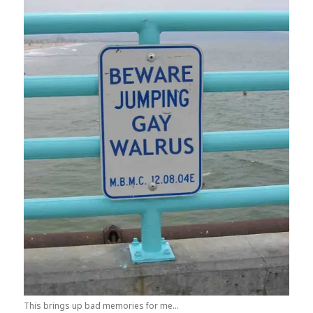
This brings up bad memories for me...