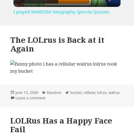
Video
I played RANDOM Geography Sporcle Quizzes
The LOLrus is Back at it
Again
Posted
Categories
Tags
June 13, 2009
Random
bucket
,
cellular
,
lolrus
,
walrus
on
on The LOLrus is Back at it Again
Leave a comment
LOLRus Has a Happy Face
Fail