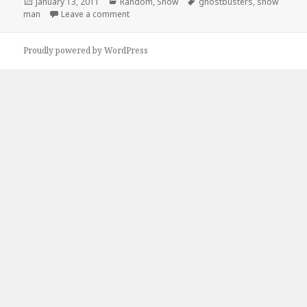
Posted
Categories
Tags
January 13, 2011
Random
,
Snow
ghostbusters
,
snow
on
on Ghostbusters Snow Man
man
Leave a comment
Proudly powered by WordPress