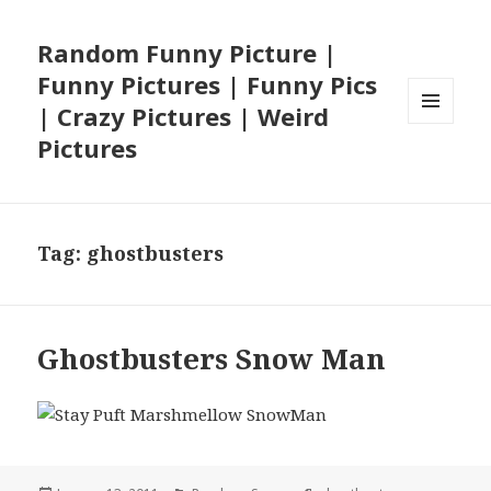
Random Funny Picture |
Funny Pictures | Funny Pics
| Crazy Pictures | Weird
MENU
Pictures
AND
WIDGETS
Tag:
ghostbusters
Ghostbusters Snow Man